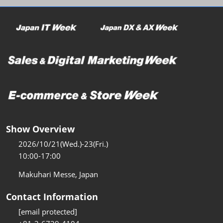
Show Overview
2026/10/21(Wed.)-23(Fri.)
10:00-17:00
Makuhari Messe, Japan
Contact Information
[email protected]