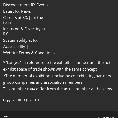
Discover more RX Events
Latest RX News
Careers at RX, join the
team
Inclusion & Diversity at
RX
Sustainability at RX
Accessibility
Website Terms & Conditions
*"Largest" in reference to the exhibitor number and the net
exhibit space of trade shows with the same concept.
*The number of exhibitors (Including co-exhibiting partners,
group companies and association members).
This number may differ from the actual number at the show.
Copyright © RX Japan GK