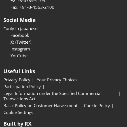
+81-3-6739-4104
Fax: +81-3-4563-2100
Social Media
*only in japanese
Facebook
X: (Twitter)
instagram
YouTube
Useful Links
Privacy Policy
Your Privacy Choices
Participation Policy
Legal Information under the Specified Commercial
Transactions Act
Basic Policy on Customer Harassment
Cookie Policy
Cookie Settings
Built by RX