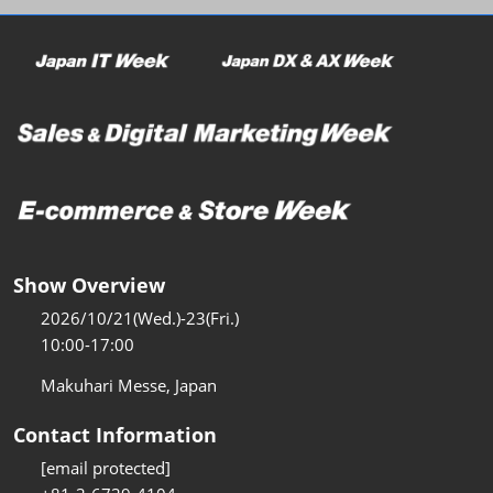
Show Overview
2026/10/21(Wed.)-23(Fri.)
10:00-17:00
Makuhari Messe, Japan
Contact Information
[email protected]