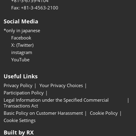
+81-3-6739-4104
Fax: +81-3-4563-2100
Social Media
*only in japanese
Facebook
X: (Twitter)
instagram
YouTube
Useful Links
Privacy Policy
Your Privacy Choices
Participation Policy
Legal Information under the Specified Commercial
Transactions Act
Basic Policy on Customer Harassment
Cookie Policy
Cookie Settings
Built by RX