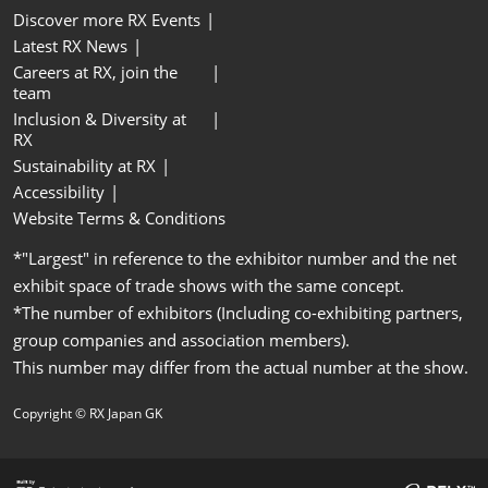
Discover more RX Events
Latest RX News
Careers at RX, join the
team
Inclusion & Diversity at
RX
Sustainability at RX
Accessibility
Website Terms & Conditions
*"Largest" in reference to the exhibitor number and the net
exhibit space of trade shows with the same concept.
*The number of exhibitors (Including co-exhibiting partners,
group companies and association members).
This number may differ from the actual number at the show.
Copyright © RX Japan GK