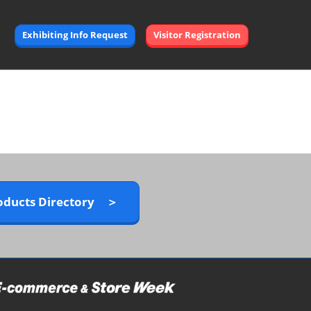
Exhibiting Info Request
Visitor Registration
oducts Directory ＞