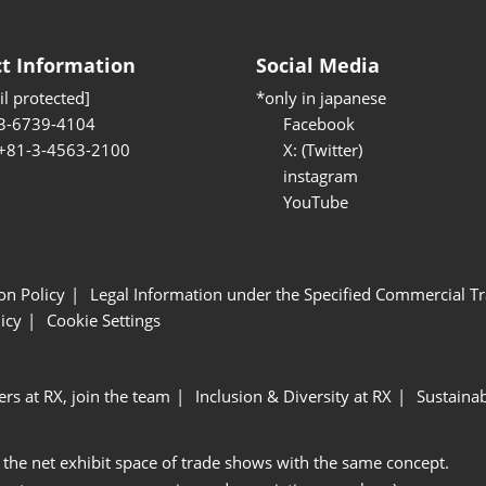
t Information
Social Media
l protected]
*only in japanese
3-6739-4104
Facebook
 +81-3-4563-2100
X: (Twitter)
instagram
YouTube
ion Policy
Legal Information under the Specified Commercial Tr
icy
Cookie Settings
ers at RX, join the team
Inclusion & Diversity at RX
Sustainab
 the net exhibit space of trade shows with the same concept.