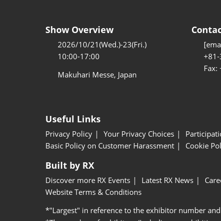
Show Overview
Contac
2026/10/21(Wed.)-23(Fri.)
[emai
10:00-17:00
+81-
Fax:
Makuhari Messe, Japan
Useful Links
Privacy Policy
Your Privacy Choices
Participat
Basic Policy on Customer Harassment
Cookie Pol
Built by RX
Discover more RX Events
Latest RX News
Care
Website Terms & Conditions
*"Largest" in reference to the exhibitor number and