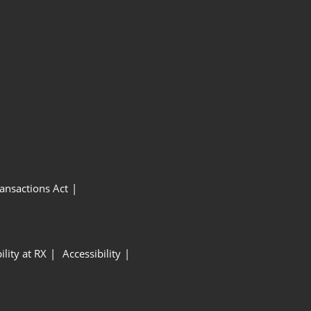
ansactions Act
ility at RX
Accessibility