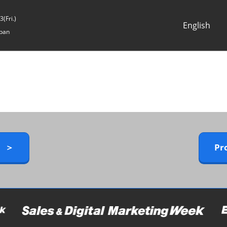
(Fri.)
English
pan
Japanese
English
y ＞
Pr