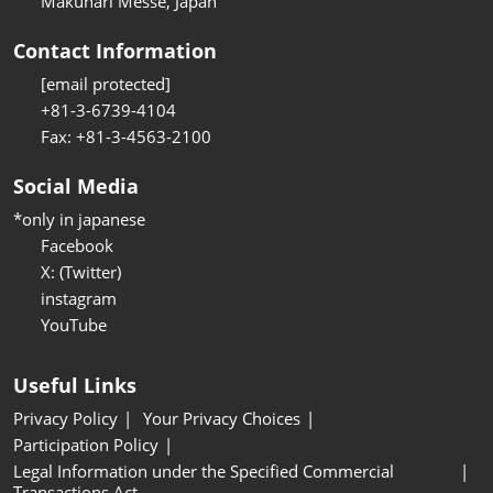
Makuhari Messe, Japan
Contact Information
[email protected]
+81-3-6739-4104
Fax: +81-3-4563-2100
Social Media
*only in japanese
Facebook
X: (Twitter)
instagram
YouTube
Useful Links
Privacy Policy
Your Privacy Choices
Participation Policy
Legal Information under the Specified Commercial
Transactions Act