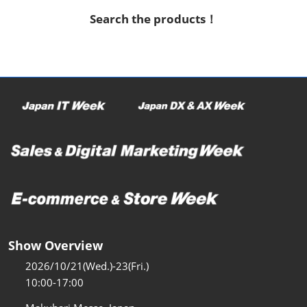
Search the products！
Show Overview
2026/10/21(Wed.)-23(Fri.)
10:00-17:00