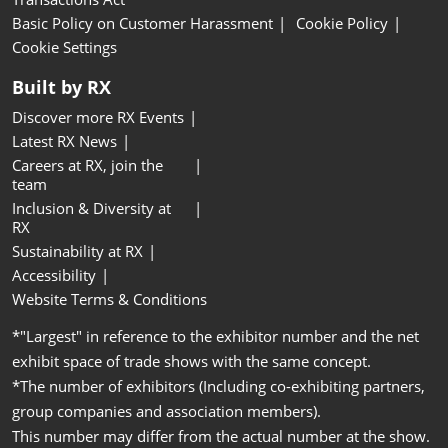
Basic Policy on Customer Harassment
Cookie Policy
Cookie Settings
Built by RX
Discover more RX Events
Latest RX News
Careers at RX, join the
team
Inclusion & Diversity at
RX
Sustainability at RX
Accessibility
Website Terms & Conditions
*"Largest" in reference to the exhibitor number and the net
exhibit space of trade shows with the same concept.
*The number of exhibitors (Including co-exhibiting partners,
group companies and association members).
This number may differ from the actual number at the show.