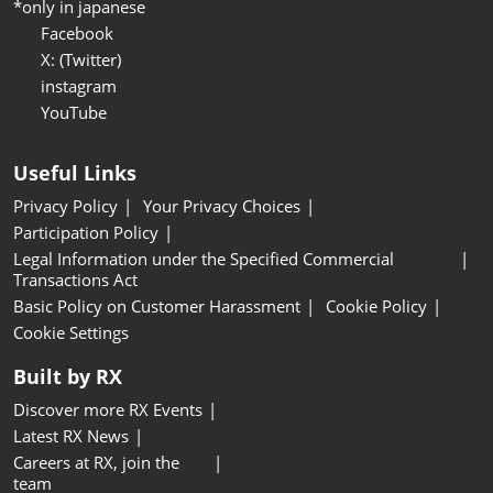
*only in japanese
Facebook
X: (Twitter)
instagram
YouTube
Useful Links
Privacy Policy
Your Privacy Choices
Participation Policy
Legal Information under the Specified Commercial
Transactions Act
Basic Policy on Customer Harassment
Cookie Policy
Cookie Settings
Built by RX
Discover more RX Events
Latest RX News
Careers at RX, join the
team