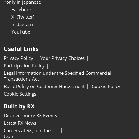
*only in japanese
Facebook
X: (Twitter)
instagram
YouTube
Useful Links
Privacy Policy
Your Privacy Choices
Participation Policy
Legal Information under the Specified Commercial
Transactions Act
Basic Policy on Customer Harassment
Cookie Policy
Cookie Settings
Built by RX
Discover more RX Events
Latest RX News
Careers at RX, join the
team