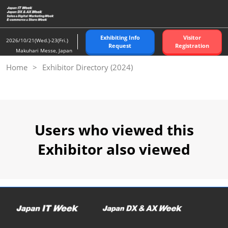
Skip
to
content
Exhibiting Info
Visitor
2026/10/21(Wed.)-23(Fri.)
Request
Registration
Makuhari Messe, Japan
Home
Exhibitor Directory (2024)
Users who viewed this
Exhibitor also viewed