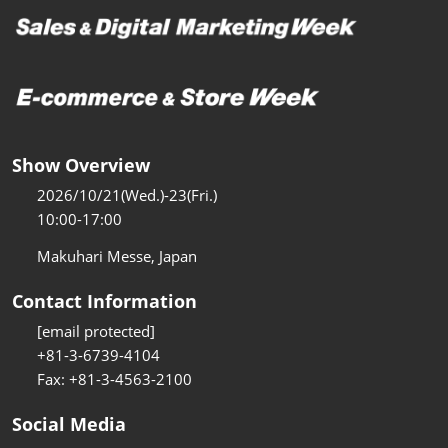
Show Overview
2026/10/21(Wed.)-23(Fri.)
10:00-17:00
Makuhari Messe, Japan
Contact Information
[email protected]
+81-3-6739-4104
Fax: +81-3-4563-2100
Social Media