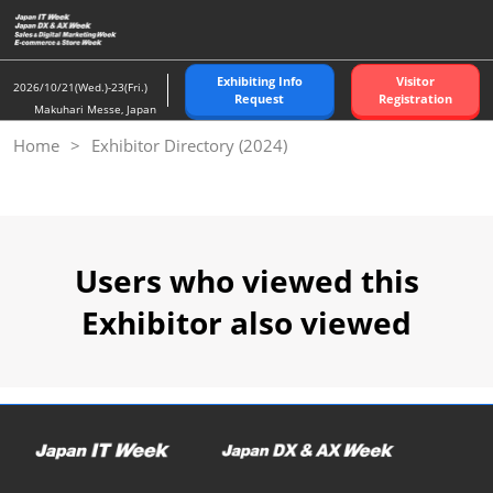
Skip
to
content
Exhibiting Info
Visitor
2026/10/21(Wed.)-23(Fri.)
Request
Registration
Makuhari Messe, Japan
Home
Exhibitor Directory (2024)
Users who viewed this
Exhibitor also viewed