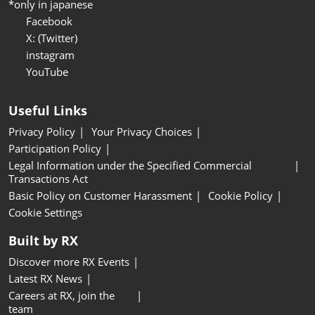
*only in japanese
Facebook
X: (Twitter)
instagram
YouTube
Useful Links
Privacy Policy
Your Privacy Choices
Participation Policy
Legal Information under the Specified Commercial
Transactions Act
Basic Policy on Customer Harassment
Cookie Policy
Cookie Settings
Built by RX
Discover more RX Events
Latest RX News
Careers at RX, join the
team