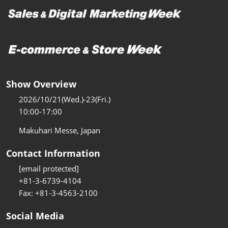
Show Overview
2026/10/21(Wed.)-23(Fri.)
10:00-17:00
Makuhari Messe, Japan
Contact Information
[email protected]
+81-3-6739-4104
Fax: +81-3-4563-2100
Social Media