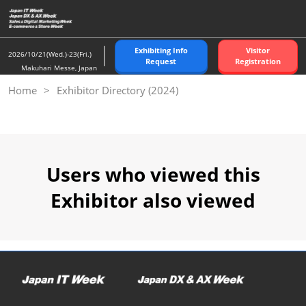
Skip
to
content
Exhibiting Info
Visitor
2026/10/21(Wed.)-23(Fri.)
Request
Registration
Makuhari Messe, Japan
Home
Exhibitor Directory (2024)
Users who viewed this
Exhibitor also viewed