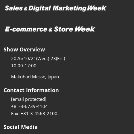
Show Overview
2026/10/21(Wed.)-23(Fri.)
10:00-17:00
Makuhari Messe, Japan
Contact Information
[email protected]
+81-3-6739-4104
Fax: +81-3-4563-2100
Social Media