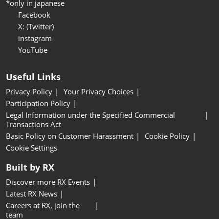
*only in japanese
Facebook
X: (Twitter)
instagram
YouTube
Useful Links
Privacy Policy
Your Privacy Choices
Participation Policy
Legal Information under the Specified Commercial
Transactions Act
Basic Policy on Customer Harassment
Cookie Policy
Cookie Settings
Built by RX
Discover more RX Events
Latest RX News
Careers at RX, join the
team