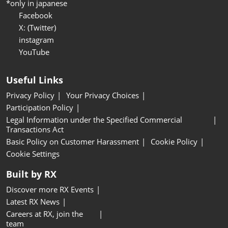
*only in japanese
Facebook
X: (Twitter)
instagram
YouTube
Useful Links
Privacy Policy
Your Privacy Choices
Participation Policy
Legal Information under the Specified Commercial
Transactions Act
Basic Policy on Customer Harassment
Cookie Policy
Cookie Settings
Built by RX
Discover more RX Events
Latest RX News
Careers at RX, join the
team