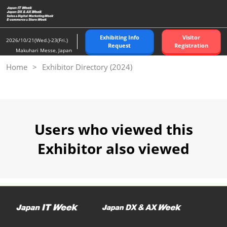
Skip
to
content
Exhibiting Info
Visitor
2026/10/21(Wed.)-23(Fri.)
Request
Registration
Makuhari Messe, Japan
Home
Exhibitor Directory (2024)
Users who viewed this
Exhibitor also viewed