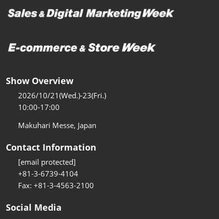
Show Overview
2026/10/21(Wed.)-23(Fri.)
10:00-17:00
Makuhari Messe, Japan
Contact Information
[email protected]
+81-3-6739-4104
Fax: +81-3-4563-2100
Social Media