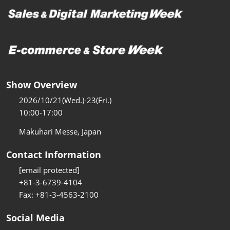
Show Overview
2026/10/21(Wed.)-23(Fri.)
10:00-17:00
Makuhari Messe, Japan
Contact Information
[email protected]
+81-3-6739-4104
Fax: +81-3-4563-2100
Social Media