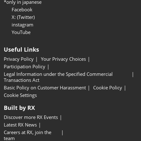
*only in japanese
Facebook
X: (Twitter)
instagram
YouTube
Useful Links
Privacy Policy
Your Privacy Choices
Participation Policy
Legal Information under the Specified Commercial
Transactions Act
Basic Policy on Customer Harassment
Cookie Policy
Cookie Settings
Built by RX
Discover more RX Events
Latest RX News
Careers at RX, join the
team