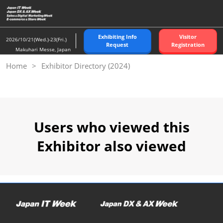
Skip
to
content
Exhibiting Info
Visitor
2026/10/21(Wed.)-23(Fri.)
Request
Registration
Makuhari Messe, Japan
Home
Exhibitor Directory (2024)
Users who viewed this
Exhibitor also viewed