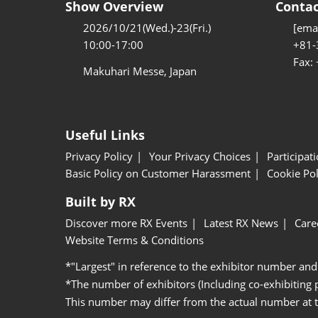
Show Overview
Contac
2026/10/21(Wed.)-23(Fri.)
[emai
10:00-17:00
+81-
Fax:
Makuhari Messe, Japan
Useful Links
Privacy Policy
Your Privacy Choices
Participat
Basic Policy on Customer Harassment
Cookie Pol
Built by RX
Discover more RX Events
Latest RX News
Care
Website Terms & Conditions
*"Largest" in reference to the exhibitor number and
*The number of exhibitors (Including co-exhibiting
This number may differ from the actual number at 