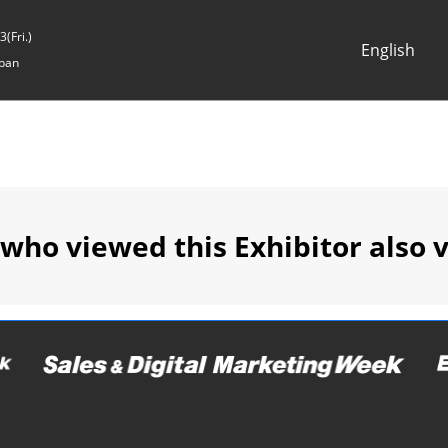
(Fri.)
English
pan
Japanese
English
 who viewed this Exhibitor also 