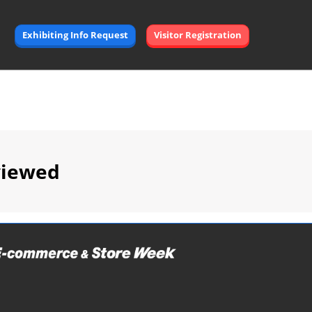
Exhibiting Info Request
Visitor Registration
viewed