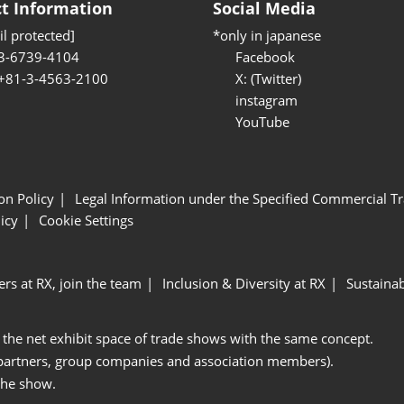
t Information
Social Media
l protected]
*only in japanese
3-6739-4104
Facebook
 +81-3-4563-2100
X: (Twitter)
instagram
YouTube
ion Policy
Legal Information under the Specified Commercial Tr
icy
Cookie Settings
ers at RX, join the team
Inclusion & Diversity at RX
Sustainab
 the net exhibit space of trade shows with the same concept.
 partners, group companies and association members).
the show.