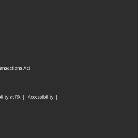
ansactions Act
ility at RX
Accessibility