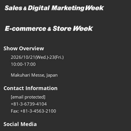
Show Overview
2026/10/21(Wed.)-23(Fri.)
10:00-17:00
Makuhari Messe, Japan
Contact Information
[email protected]
+81-3-6739-4104
Fax: +81-3-4563-2100
Social Media