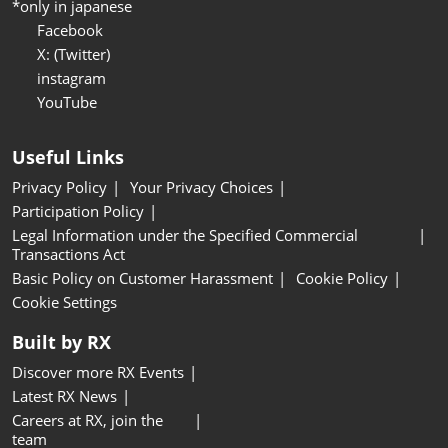
*only in japanese
Facebook
X: (Twitter)
instagram
YouTube
Useful Links
Privacy Policy
Your Privacy Choices
Participation Policy
Legal Information under the Specified Commercial
Transactions Act
Basic Policy on Customer Harassment
Cookie Policy
Cookie Settings
Built by RX
Discover more RX Events
Latest RX News
Careers at RX, join the
team