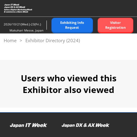
Skip
to
content
Exhibiting Info
Visitor
2026/10/21(Wed.)-23(Fri.)
Request
Registration
Makuhari Messe, Japan
Home
Exhibitor Directory (2024)
Users who viewed this
Exhibitor also viewed