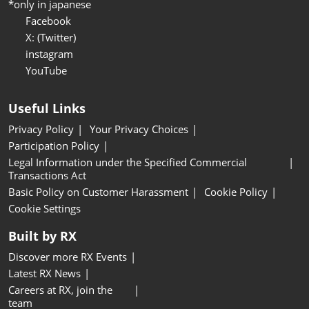
*only in japanese
Facebook
X: (Twitter)
instagram
YouTube
Useful Links
Privacy Policy
Your Privacy Choices
Participation Policy
Legal Information under the Specified Commercial
Transactions Act
Basic Policy on Customer Harassment
Cookie Policy
Cookie Settings
Built by RX
Discover more RX Events
Latest RX News
Careers at RX, join the
team