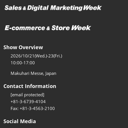
Show Overview
2026/10/21(Wed.)-23(Fri.)
10:00-17:00
Makuhari Messe, Japan
Contact Information
[email protected]
+81-3-6739-4104
Fax: +81-3-4563-2100
Social Media