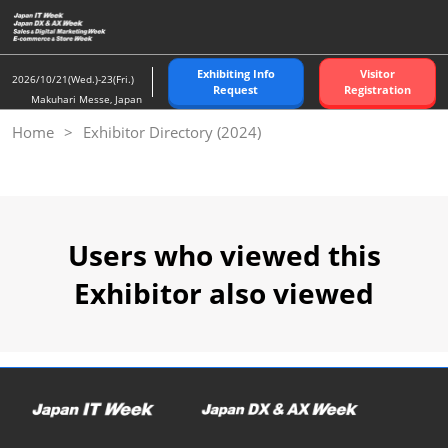
Skip
to
content
Exhibiting Info
Visitor
2026/10/21(Wed.)-23(Fri.)
Request
Registration
Makuhari Messe, Japan
Home
Exhibitor Directory (2024)
Users who viewed this
Exhibitor also viewed