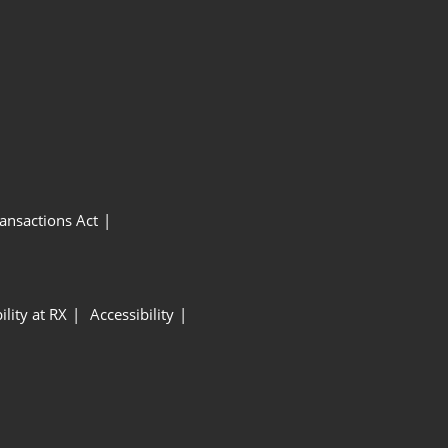
ansactions Act
ility at RX
Accessibility