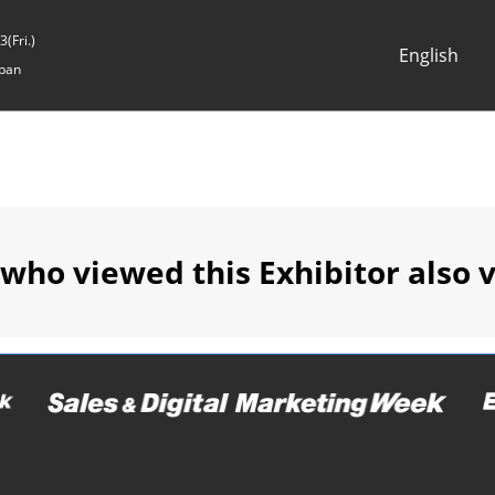
(Fri.)
English
pan
Japanese
English
 who viewed this Exhibitor also 