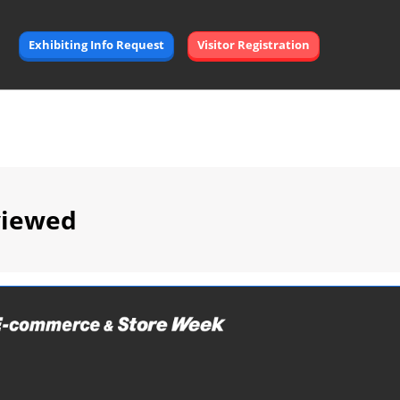
Exhibiting Info Request
Visitor Registration
viewed