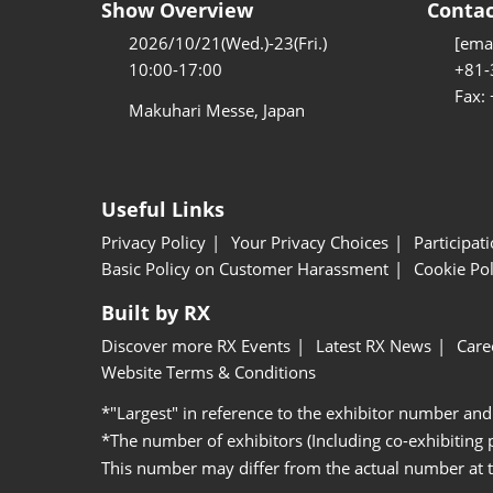
Show Overview
Contac
2026/10/21(Wed.)-23(Fri.)
[emai
10:00-17:00
+81-
Fax:
Makuhari Messe, Japan
Useful Links
Privacy Policy
Your Privacy Choices
Participat
Basic Policy on Customer Harassment
Cookie Pol
Built by RX
Discover more RX Events
Latest RX News
Care
Website Terms & Conditions
*"Largest" in reference to the exhibitor number and
*The number of exhibitors (Including co-exhibiting
This number may differ from the actual number at 