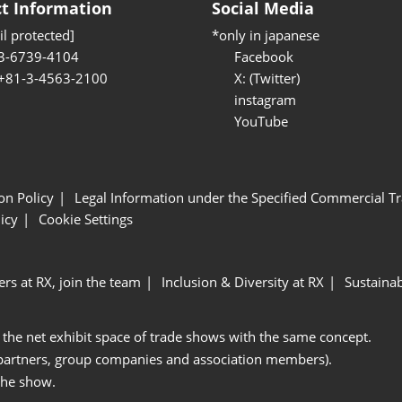
t Information
Social Media
l protected]
*only in japanese
3-6739-4104
Facebook
 +81-3-4563-2100
X: (Twitter)
instagram
YouTube
ion Policy
Legal Information under the Specified Commercial Tr
icy
Cookie Settings
ers at RX, join the team
Inclusion & Diversity at RX
Sustainab
 the net exhibit space of trade shows with the same concept.
 partners, group companies and association members).
the show.