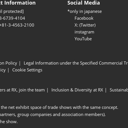
t Information
Social Media
l protected]
*only in japanese
3-6739-4104
Facebook
 +81-3-4563-2100
X: (Twitter)
instagram
YouTube
ion Policy
Legal Information under the Specified Commercial Tr
icy
Cookie Settings
ers at RX, join the team
Inclusion & Diversity at RX
Sustainab
 the net exhibit space of trade shows with the same concept.
 partners, group companies and association members).
the show.