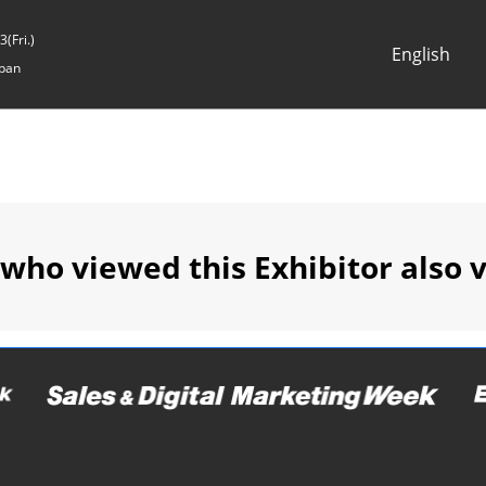
(Fri.)
English
pan
Japanese
English
 who viewed this Exhibitor also 