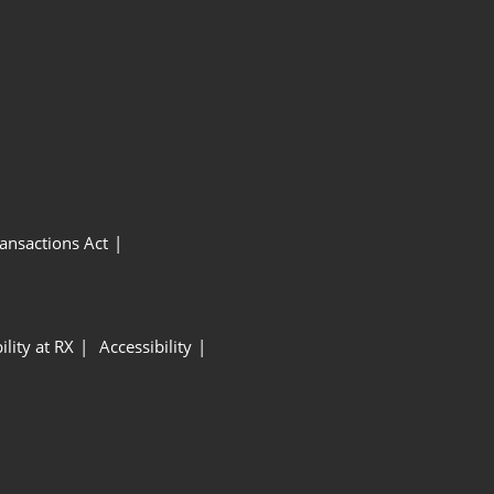
ansactions Act
ility at RX
Accessibility