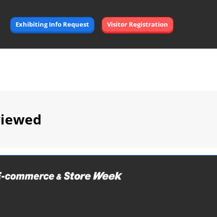
Exhibiting Info Request
Visitor Registration
viewed