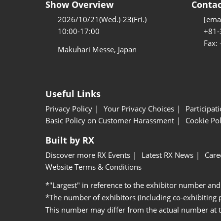
Show Overview
Contac
2026/10/21(Wed.)-23(Fri.)
[emai
10:00-17:00
+81-
Fax:
Makuhari Messe, Japan
Useful Links
Privacy Policy
Your Privacy Choices
Participat
Basic Policy on Customer Harassment
Cookie Pol
Built by RX
Discover more RX Events
Latest RX News
Care
Website Terms & Conditions
*"Largest" in reference to the exhibitor number and
*The number of exhibitors (Including co-exhibiting
This number may differ from the actual number at 