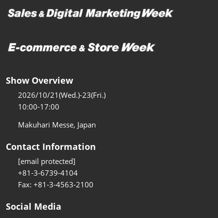
Show Overview
2026/10/21(Wed.)-23(Fri.)
10:00-17:00
Makuhari Messe, Japan
Contact Information
[email protected]
+81-3-6739-4104
Fax: +81-3-4563-2100
Social Media