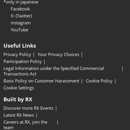
*only in japanese
Facebook
X: (Twitter)
instagram
YouTube
Useful Links
Privacy Policy
Your Privacy Choices
Participation Policy
Legal Information under the Specified Commercial
Transactions Act
Basic Policy on Customer Harassment
Cookie Policy
Cookie Settings
Built by RX
Discover more RX Events
Latest RX News
Careers at RX, join the
team