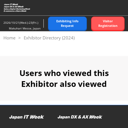
Skip
to
content
Exhibiting Info
Visitor
2026/10/21(Wed.)-23(Fri.)
Request
Registration
Makuhari Messe, Japan
Home
Exhibitor Directory (2024)
Users who viewed this
Exhibitor also viewed