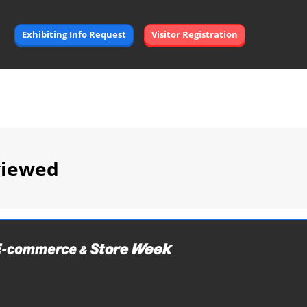
Exhibiting Info Request
Visitor Registration
viewed