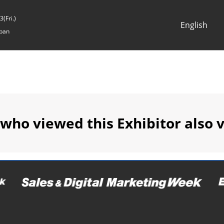
(Fri.)
English
pan
Japanese
English
 who viewed this Exhibitor also 