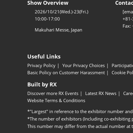
Show Overview
Contac
2026/10/21(Wed.)-23(Fri.)
[emai
10:00-17:00
+81-
Fax:
Makuhari Messe, Japan
Useful Links
Privacy Policy
Your Privacy Choices
Participat
Basic Policy on Customer Harassment
Cookie Pol
Built by RX
Discover more RX Events
Latest RX News
Care
Website Terms & Conditions
*"Largest" in reference to the exhibitor number and
*The number of exhibitors (Including co-exhibiting
This number may differ from the actual number at 