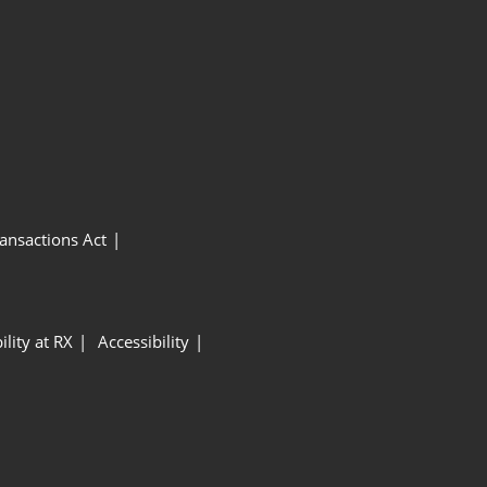
ansactions Act
ility at RX
Accessibility