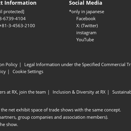
t Information
Social Media
l protected]
*only in japanese
3-6739-4104
Facebook
 +81-3-4563-2100
X: (Twitter)
instagram
YouTube
ion Policy
Legal Information under the Specified Commercial Tr
icy
Cookie Settings
ers at RX, join the team
Inclusion & Diversity at RX
Sustainab
 the net exhibit space of trade shows with the same concept.
 partners, group companies and association members).
the show.