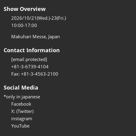
Show Overview
2026/10/21(Wed.)-23(Fri.)
10:00-17:00
Makuhari Messe, Japan
Contact Information
[email protected]
+81-3-6739-4104
Fax: +81-3-4563-2100
Social Media
*only in japanese
Facebook
X: (Twitter)
instagram
YouTube