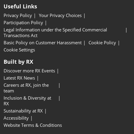
Useful Links
Privacy Policy
Your Privacy Choices
Participation Policy
Legal Information under the Specified Commercial
Transactions Act
Basic Policy on Customer Harassment
Cookie Policy
Cookie Settings
Built by RX
Discover more RX Events
Latest RX News
Careers at RX, join the
team
Inclusion & Diversity at
RX
Sustainability at RX
Accessibility
Website Terms & Conditions