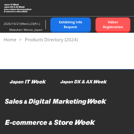
Skip
to
content
Exhibiting Info
Visitor
2026/10/21(Wed.)-23(Fri.)
Request
Registration
Makuhari Messe, Japan
Home
Products Directory (2024)