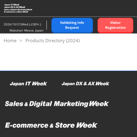
Skip
to
content
Exhibiting Info
Visitor
2026/10/21(Wed.)-23(Fri.)
Request
Registration
Makuhari Messe, Japan
Home
Products Directory (2024)