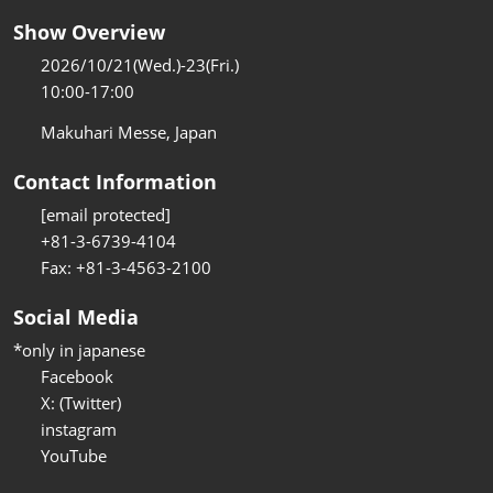
Show Overview
2026/10/21(Wed.)-23(Fri.)
10:00-17:00
Makuhari Messe, Japan
Contact Information
[email protected]
+81-3-6739-4104
Fax: +81-3-4563-2100
Social Media
*only in japanese
Facebook
X: (Twitter)
instagram
YouTube