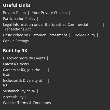
Useful Links
Privacy Policy
Your Privacy Choices
Participation Policy
Legal Information under the Specified Commercial
Transactions Act
Basic Policy on Customer Harassment
Cookie Policy
Cookie Settings
Built by RX
Discover more RX Events
Latest RX News
Careers at RX, join the
team
Inclusion & Diversity at
RX
Sustainability at RX
Accessibility
Website Terms & Conditions