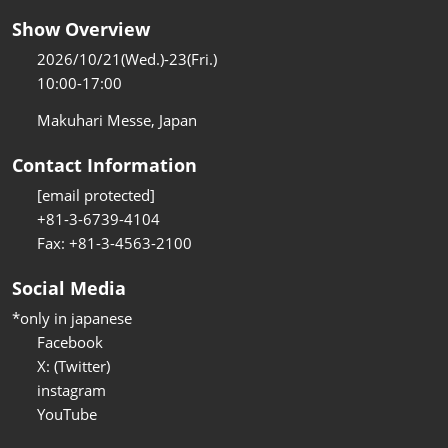
Show Overview
2026/10/21(Wed.)-23(Fri.)
10:00-17:00
Makuhari Messe, Japan
Contact Information
[email protected]
+81-3-6739-4104
Fax: +81-3-4563-2100
Social Media
*only in japanese
Facebook
X: (Twitter)
instagram
YouTube