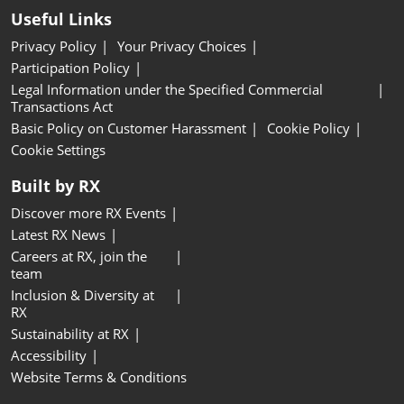
Useful Links
Privacy Policy
Your Privacy Choices
Participation Policy
Legal Information under the Specified Commercial
Transactions Act
Basic Policy on Customer Harassment
Cookie Policy
Cookie Settings
Built by RX
Discover more RX Events
Latest RX News
Careers at RX, join the
team
Inclusion & Diversity at
RX
Sustainability at RX
Accessibility
Website Terms & Conditions