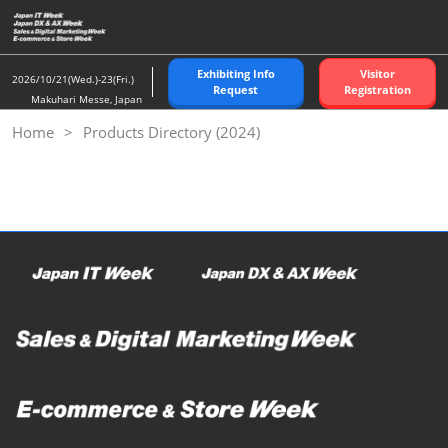
Skip
to
content
Exhibiting Info
Visitor
2026/10/21(Wed.)-23(Fri.)
Request
Registration
Makuhari Messe, Japan
Home
Products Directory (2024)