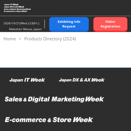
Skip
to
content
Exhibiting Info
Visitor
2026/10/21(Wed.)-23(Fri.)
Request
Registration
Makuhari Messe, Japan
Home
Products Directory (2024)