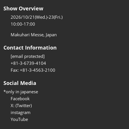
Show Overview
2026/10/21(Wed.)-23(Fri.)
10:00-17:00
Makuhari Messe, Japan
Contact Information
[email protected]
+81-3-6739-4104
Fax: +81-3-4563-2100
Social Media
*only in japanese
Facebook
X: (Twitter)
instagram
YouTube