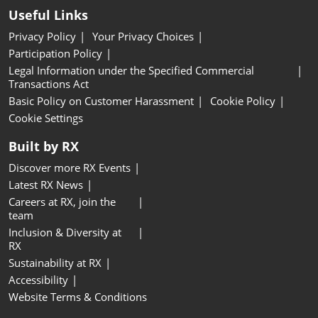
Useful Links
Privacy Policy
Your Privacy Choices
Participation Policy
Legal Information under the Specified Commercial
Transactions Act
Basic Policy on Customer Harassment
Cookie Policy
Cookie Settings
Built by RX
Discover more RX Events
Latest RX News
Careers at RX, join the
team
Inclusion & Diversity at
RX
Sustainability at RX
Accessibility
Website Terms & Conditions