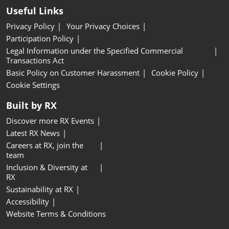
Useful Links
Privacy Policy
Your Privacy Choices
Participation Policy
Legal Information under the Specified Commercial
Transactions Act
Basic Policy on Customer Harassment
Cookie Policy
Cookie Settings
Built by RX
Discover more RX Events
Latest RX News
Careers at RX, join the
team
Inclusion & Diversity at
RX
Sustainability at RX
Accessibility
Website Terms & Conditions