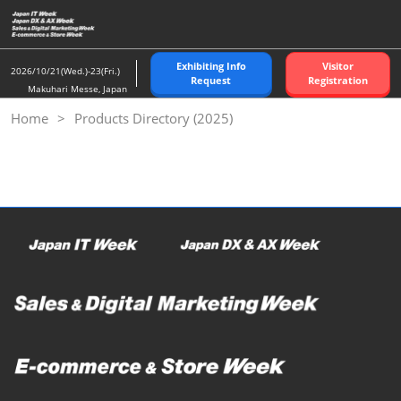
Skip
to
content
Exhibiting Info
Visitor
2026/10/21(Wed.)-23(Fri.)
Request
Registration
Makuhari Messe, Japan
Home
Products Directory (2025)