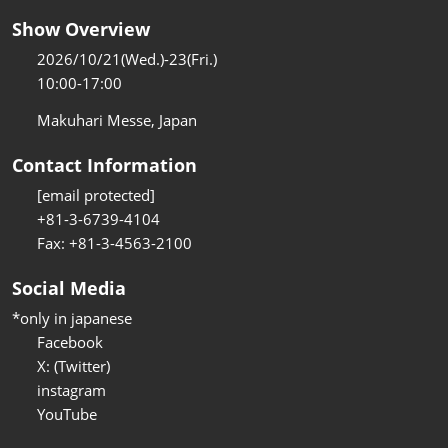
Show Overview
2026/10/21(Wed.)-23(Fri.)
10:00-17:00
Makuhari Messe, Japan
Contact Information
[email protected]
+81-3-6739-4104
Fax: +81-3-4563-2100
Social Media
*only in japanese
Facebook
X: (Twitter)
instagram
YouTube