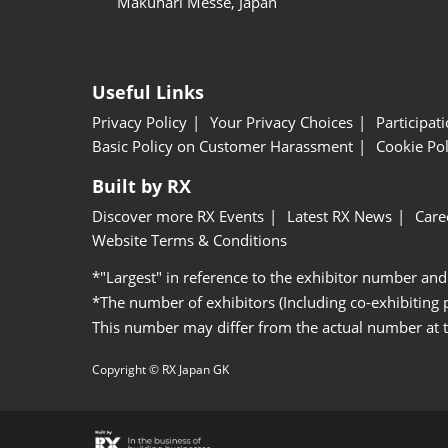
Makuhari Messe, Japan
Useful Links
Privacy Policy
Your Privacy Choices
Participat
Basic Policy on Customer Harassment
Cookie Pol
Built by RX
Discover more RX Events
Latest RX News
Care
Website Terms & Conditions
*"Largest" in reference to the exhibitor number and
*The number of exhibitors (Including co-exhibiting
This number may differ from the actual number at 
Copyright © RX Japan GK