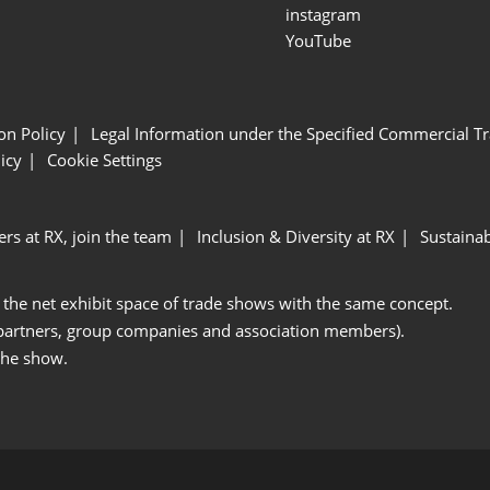
instagram
YouTube
ion Policy
Legal Information under the Specified Commercial Tr
icy
Cookie Settings
ers at RX, join the team
Inclusion & Diversity at RX
Sustainab
 the net exhibit space of trade shows with the same concept.
 partners, group companies and association members).
the show.