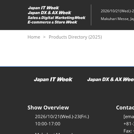
Skip
to
2026/10/21(Wed.)-23
content
Makuhari Messe, Ja
Home
Products Directory (2025)
Show Overview
Contac
2026/10/21(Wed.)-23(Fri.)
[emai
10:00-17:00
+81-
Fax: