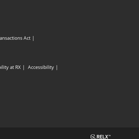
ansactions Act
ility at RX
Accessibility