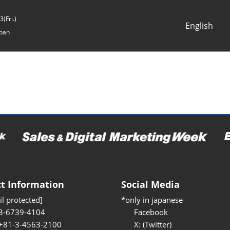
(Fri.)
English
pan
Japanese
English
t Information
Social Media
l protected]
*only in japanese
3-6739-4104
Facebook
 +81-3-4563-2100
X: (Twitter)