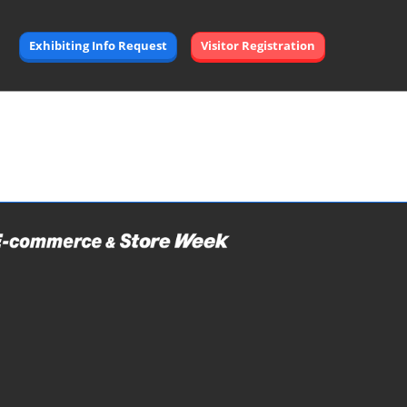
Exhibiting Info Request
Visitor Registration