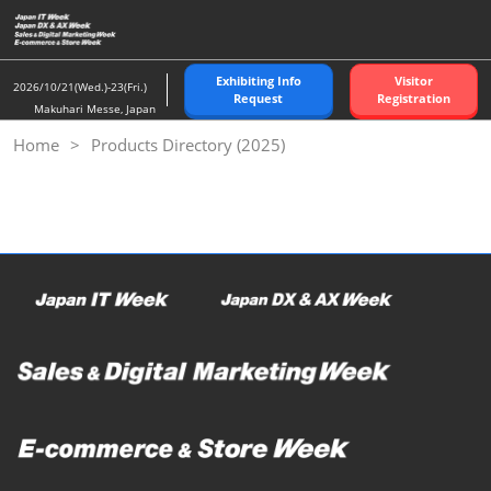
Skip
to
content
Exhibiting Info
Visitor
2026/10/21(Wed.)-23(Fri.)
Request
Registration
Makuhari Messe, Japan
Home
Products Directory (2025)