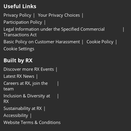
Useful Links
Privacy Policy
Your Privacy Choices
Participation Policy
Legal Information under the Specified Commercial
Transactions Act
Basic Policy on Customer Harassment
Cookie Policy
Cookie Settings
Built by RX
Discover more RX Events
Latest RX News
Careers at RX, join the
team
Inclusion & Diversity at
RX
Sustainability at RX
Accessibility
Website Terms & Conditions