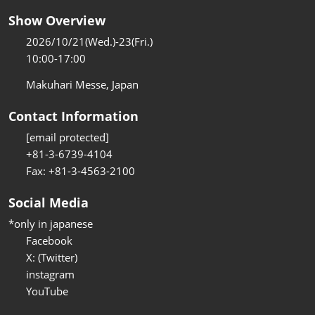
Show Overview
2026/10/21(Wed.)-23(Fri.)
10:00-17:00
Makuhari Messe, Japan
Contact Information
[email protected]
+81-3-6739-4104
Fax: +81-3-4563-2100
Social Media
*only in japanese
Facebook
X: (Twitter)
instagram
YouTube