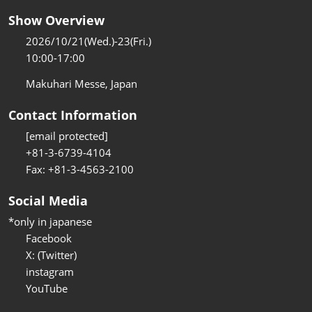
Show Overview
2026/10/21(Wed.)-23(Fri.)
10:00-17:00
Makuhari Messe, Japan
Contact Information
[email protected]
+81-3-6739-4104
Fax: +81-3-4563-2100
Social Media
*only in japanese
Facebook
X: (Twitter)
instagram
YouTube