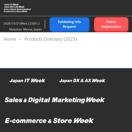
Skip
to
content
Exhibiting Info
Visitor
2026/10/21(Wed.)-23(Fri.)
Request
Registration
Makuhari Messe, Japan
Home
Products Directory (2025)