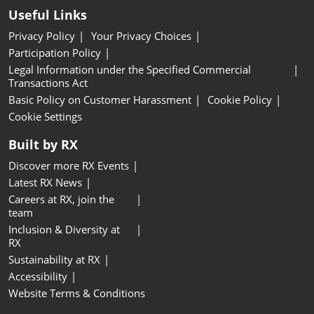
Useful Links
Privacy Policy
Your Privacy Choices
Participation Policy
Legal Information under the Specified Commercial
Transactions Act
Basic Policy on Customer Harassment
Cookie Policy
Cookie Settings
Built by RX
Discover more RX Events
Latest RX News
Careers at RX, join the
team
Inclusion & Diversity at
RX
Sustainability at RX
Accessibility
Website Terms & Conditions