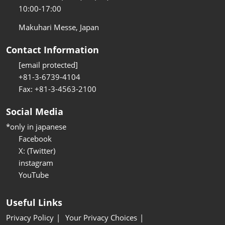
10:00-17:00
Makuhari Messe, Japan
Contact Information
[email protected]
+81-3-6739-4104
Fax: +81-3-4563-2100
Social Media
*only in japanese
Facebook
X: (Twitter)
instagram
YouTube
Useful Links
Privacy Policy
Your Privacy Choices