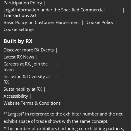
Participation Policy
Legal Information under the Specified Commercial
Transactions Act
Basic Policy on Customer Harassment
Cookie Policy
Cookie Settings
Built by RX
Discover more RX Events
Latest RX News
Careers at RX, join the
team
Inclusion & Diversity at
RX
Sustainability at RX
Accessibility
Website Terms & Conditions
*"Largest" in reference to the exhibitor number and the net
exhibit space of trade shows with the same concept.
*The number of exhibitors (Including co-exhibiting partners,