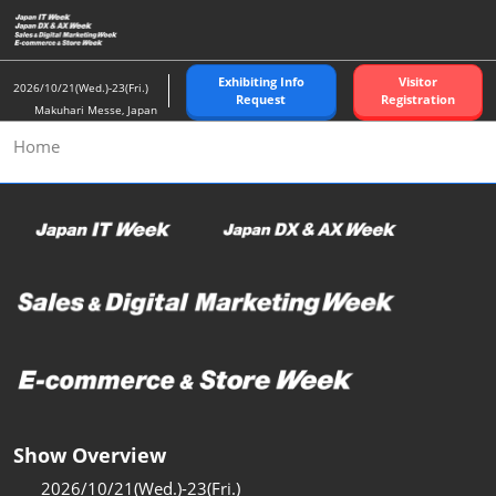
Skip
to
content
Exhibiting Info
Visitor
2026/10/21(Wed.)-23(Fri.)
Request
Registration
Makuhari Messe, Japan
Home
Show Overview
2026/10/21(Wed.)-23(Fri.)