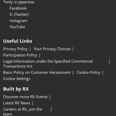
*only in japanese
Facebook
X: (Twitter)
instagram
YouTube
Useful Links
Privacy Policy
Your Privacy Choices
Participation Policy
Legal Information under the Specified Commercial
Transactions Act
Basic Policy on Customer Harassment
Cookie Policy
Cookie Settings
Built by RX
Discover more RX Events
Latest RX News
Careers at RX, join the
team