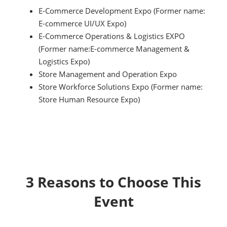
E-Commerce Development Expo (Former name:
E-commerce UI/UX Expo)
E-Commerce Operations & Logistics EXPO
(Former name:E-commerce Management &
Logistics Expo)
Store Management and Operation Expo
Store Workforce Solutions Expo (Former name:
Store Human Resource Expo)
3 Reasons to Choose This
Event