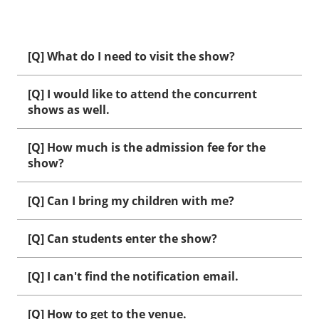
[Q] What do I need to visit the show?
[Q] I would like to attend the concurrent
shows as well.
[Q] How much is the admission fee for the
show?
[Q] Can I bring my children with me?
[Q] Can students enter the show?
[Q] I can't find the notification email.
[Q] How to get to the venue.