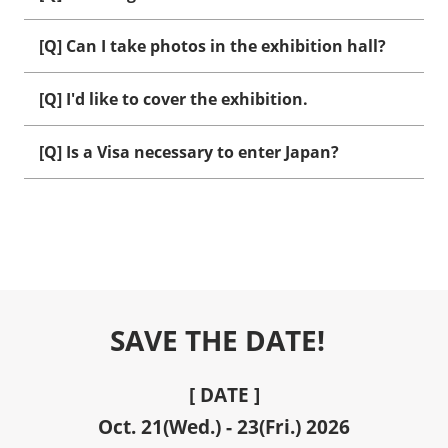
[Q] Can I take photos in the exhibition hall?
[Q] I'd like to cover the exhibition.
[Q] Is a Visa necessary to enter Japan?
SAVE THE DATE!
[ DATE ]
Oct. 21(Wed.) - 23(Fri.) 2026