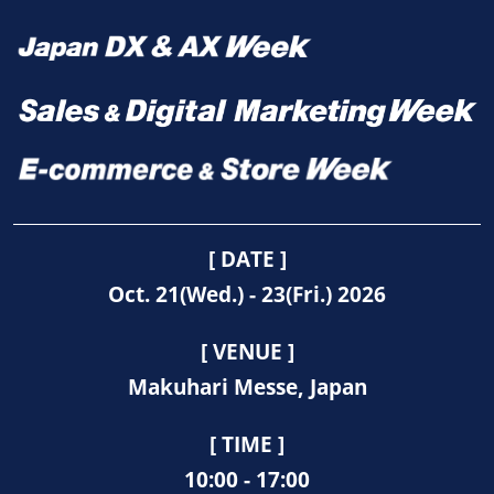
[ DATE ]
Oct. 21(Wed.) - 23(Fri.) 2026
[ VENUE ]
Makuhari Messe, Japan
[ TIME ]
10:00 - 17:00