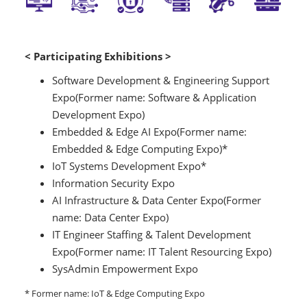
< Participating Exhibitions >
Software Development & Engineering Support
Expo(Former name: Software & Application
Development Expo)
Embedded & Edge AI Expo(Former name:
Embedded & Edge Computing Expo)*
IoT Systems Development Expo*
Information Security Expo
AI Infrastructure & Data Center Expo(Former
name: Data Center Expo)
IT Engineer Staffing & Talent Development
Expo(Former name: IT Talent Resourcing Expo)
SysAdmin Empowerment Expo
* Former name: IoT & Edge Computing Expo