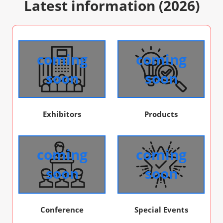
Latest information (2026)
coming
coming
soon
soon
Exhibitors
Products
coming
coming
soon
soon
Conference
Special Events