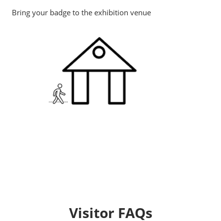
Bring your badge to the exhibition venue
Visitor FAQs