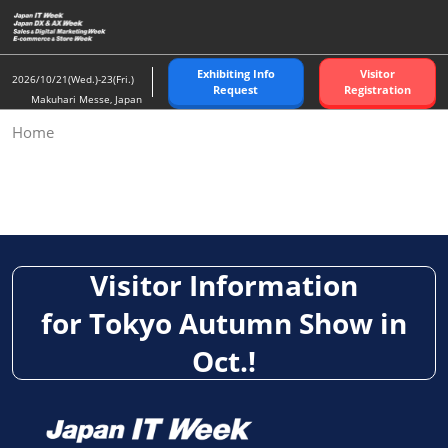
Skip
to
content
Exhibiting Info
Visitor
2026/10/21(Wed.)-23(Fri.)
Request
Registration
Makuhari Messe, Japan
Home
Visit: Japan IT Week, Japan DX Week, Sales & Digital
Marketing Week, E-commerce & Store Week [Autumn]
Visitor Information
for Tokyo Autumn Show in
Oct.!