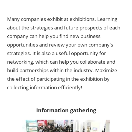
Many companies exhibit at exhibitions. Learning
about the strategies and future prospects of each
company can help you find new business
opportunities and review your own company's
strategies. It is also a useful opportunity for
networking, which can help you collaborate and
build partnerships within the industry. Maximize
the effect of participating in the exhibition by
collecting information efficiently!
Information gathering