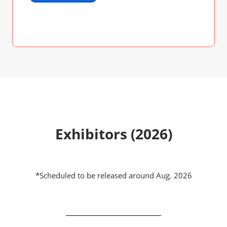
Exhibitors (2026)
*Scheduled to be released around Aug. 2026