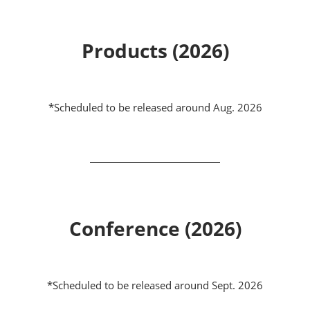
Products (2026)
*Scheduled to be released around Aug. 2026
Conference (2026)
*Scheduled to be released around Sept. 2026