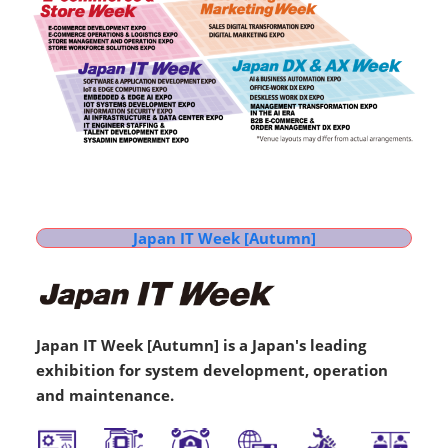
Japan IT Week [Autumn]
Japan IT Week [Autumn] is a Japan's leading
exhibition for system development, operation
and maintenance.