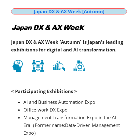
Japan DX & AX Week [Autumn]
Japan DX & AX Week [Autumn] is Japan's leading
exhibitions for digital and AI transformation.
< Participating Exhibitions >
AI and Business Automation Expo
Office-work DX Expo
Management Transformation Expo in the AI
Era（Former name:Data-Driven Management
Expo）