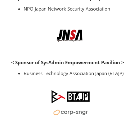
NPO Japan Network Security Association
< Sponsor of SysAdmin Empowerment Pavilion >
Business Technology Association Japan (BTAJP)