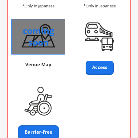
*Only in Japanese
*Only in Japanese
coming
soon
Venue Map
Access
Barrier-free