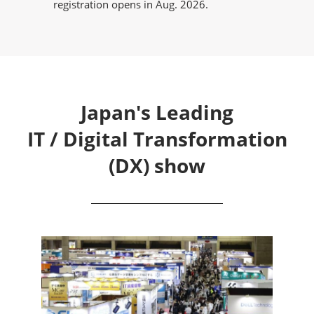
registration opens in Aug. 2026.
Japan's Leading
IT / Digital Transformation
(DX) show