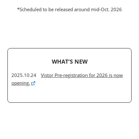
*Scheduled to be released around mid-Oct. 2026
WHAT'S NEW
2025.10.24
Vistor Pre-registration for 2026 is now
opening.