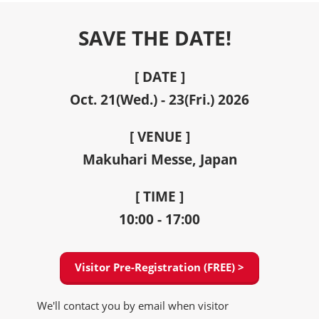
SAVE THE DATE!
[ DATE ]
Oct. 21(Wed.) - 23(Fri.) 2026
[ VENUE ]
Makuhari Messe, Japan
[ TIME ]
10:00 - 17:00
Visitor Pre-Registration (FREE) >
We'll contact you by email when visitor