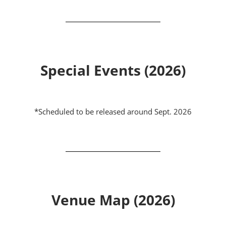
Special Events (2026)
*Scheduled to be released around Sept. 2026
Venue Map (2026)