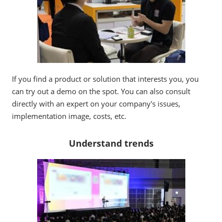
If you find a product or solution that interests you, you
can try out a demo on the spot. You can also consult
directly with an expert on your company's issues,
implementation image, costs, etc.
Understand trends