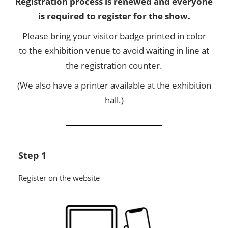
Registration process is renewed and everyone
is required to register for the show.
Please bring your visitor badge printed in color
to the exhibition venue to avoid waiting in line at
the registration counter.
(We also have a printer available at the exhibition
hall.)
Step 1
Register on the website