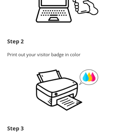
Step 2
Print out your visitor badge in color
Step 3