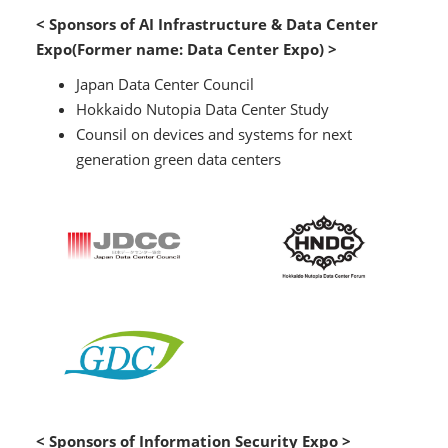
< Sponsors of AI Infrastructure & Data Center
Expo(Former name: Data Center Expo) >
Japan Data Center Council
Hokkaido Nutopia Data Center Study
Counsil on devices and systems for next
generation green data centers
< Sponsors of Information Security Expo >