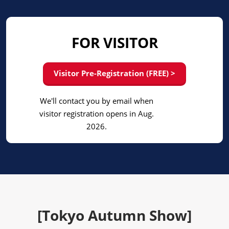
FOR VISITOR
Visitor Pre-Registration (FREE) >
We'll contact you by email when
visitor registration opens in Aug.
2026.
[Tokyo Autumn Show]