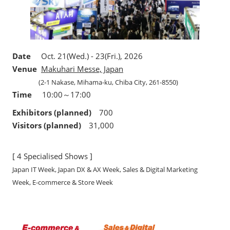
Date
Oct. 21(Wed.) - 23(Fri.), 2026
Venue
Makuhari Messe, Japan
(2-1 Nakase, Mihama-ku, Chiba City, 261-8550)
Time
10:00～17:00
Exhibitors (planned)
700
Visitors (planned)
31,000
[ 4 Specialised Shows ]
Japan IT Week, Japan DX & AX Week, Sales & Digital Marketing
Week, E-commerce & Store Week