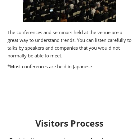
The conferences and seminars held at the venue are a
great way to understand trends. You can listen carefully to
talks by speakers and companies that you would not
normally be able to meet.
*Most conferences are held in Japanese
Visitors Process