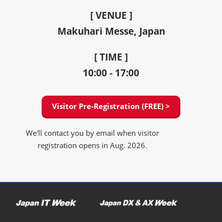
[ VENUE ]
Makuhari Messe, Japan
[ TIME ]
10:00 - 17:00
Visitor Pre-Registration (FREE) >
We'll contact you by email when visitor
registration opens in Aug. 2026.