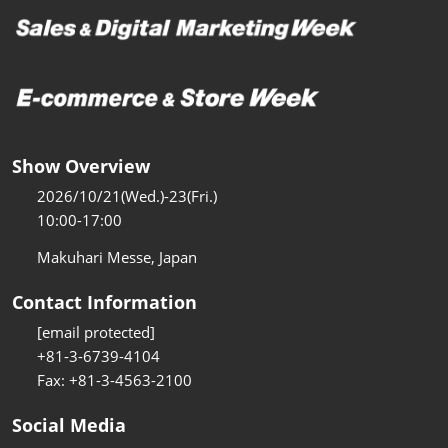
Show Overview
2026/10/21(Wed.)-23(Fri.)
10:00-17:00
Makuhari Messe, Japan
Contact Information
[email protected]
+81-3-6739-4104
Fax: +81-3-4563-2100
Social Media