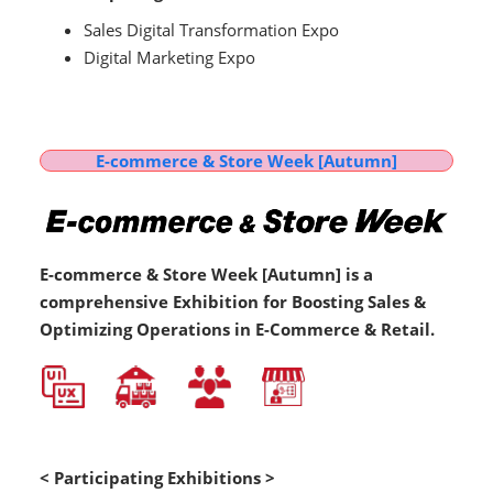
Sales Digital Transformation Expo
Digital Marketing Expo
E-commerce & Store Week [Autumn]
E-commerce & Store Week [Autumn] is a
comprehensive Exhibition for Boosting Sales &
Optimizing Operations in E-Commerce & Retail.
< Participating Exhibitions >