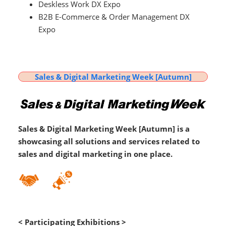
Deskless Work DX Expo
B2B E-Commerce & Order Management DX
Expo
Sales & Digital Marketing Week [Autumn]
Sales & Digital Marketing Week [Autumn] is a
showcasing all solutions and services related to
sales and digital marketing in one place.
< Participating Exhibitions >