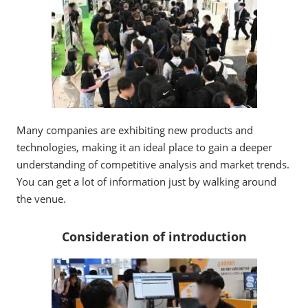
Many companies are exhibiting new products and
technologies, making it an ideal place to gain a deeper
understanding of competitive analysis and market trends.
You can get a lot of information just by walking around
the venue.
Consideration of introduction