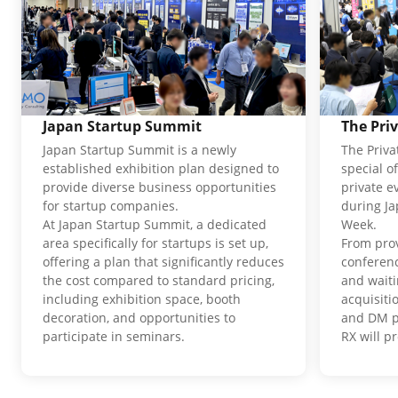
Japan Startup Summit
The Pri
Japan Startup Summit is a newly
The Priva
established exhibition plan designed to
special o
provide diverse business opportunities
private e
for startup companies.
during J
At Japan Startup Summit, a dedicated
Week.
area specifically for startups is set up,
From pro
offering a plan that significantly reduces
conferenc
the cost compared to standard pricing,
and waiti
including exhibition space, booth
acquisit
decoration, and opportunities to
and DM p
participate in seminars.
RX will p