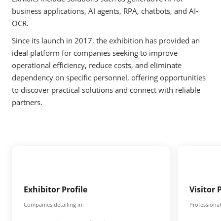
business applications, AI agents, RPA, chatbots, and AI-
OCR.
Since its launch in 2017, the exhibition has provided an
ideal platform for companies seeking to improve
operational efficiency, reduce costs, and eliminate
dependency on specific personnel, offering opportunities
to discover practical solutions and connect with reliable
partners.
Exhibitor Profile
Visitor 
Companies detailing in:
Professional