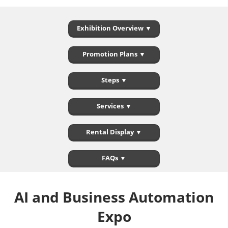
Exhibition Overview ▼
Promotion Plans ▼
Steps ▼
Services ▼
Rental Display ▼
FAQs ▼
AI and Business Automation
Expo