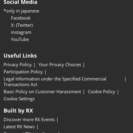
Social Media
*only in japanese
Facebook
X: (Twitter)
instagram
YouTube
Useful Links
Privacy Policy
Your Privacy Choices
Participation Policy
Legal Information under the Specified Commercial
Transactions Act
Basic Policy on Customer Harassment
Cookie Policy
Cookie Settings
Built by RX
Discover more RX Events
Latest RX News