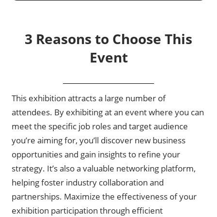
3 Reasons to Choose This
Event
This exhibition attracts a large number of
attendees. By exhibiting at an event where you can
meet the specific job roles and target audience
you’re aiming for, you’ll discover new business
opportunities and gain insights to refine your
strategy. It’s also a valuable networking platform,
helping foster industry collaboration and
partnerships. Maximize the effectiveness of your
exhibition participation through efficient