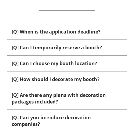
[Q] When is the application deadline?
[Q] Can I temporarily reserve a booth?
[Q] Can I choose my booth location?
[Q] How should I decorate my booth?
[Q] Are there any plans with decoration
packages included?
[Q] Can you introduce decoration
companies?