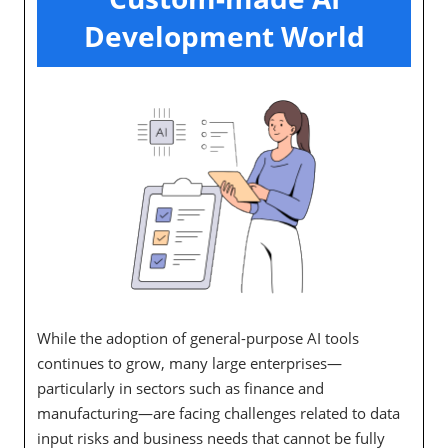
Development World
While the adoption of general-purpose AI tools
continues to grow, many large enterprises—
particularly in sectors such as finance and
manufacturing—are facing challenges related to data
input risks and business needs that cannot be fully