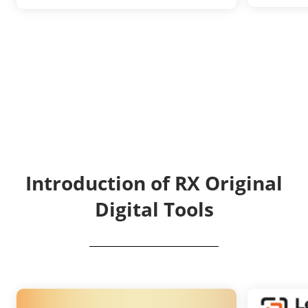
Introduction of RX Original
Digital Tools