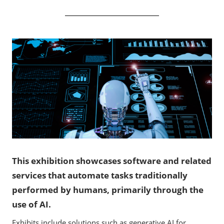
This exhibition showcases software and related
services that automate tasks traditionally
performed by humans, primarily through the
use of AI.
Exhibits include solutions such as generative AI for