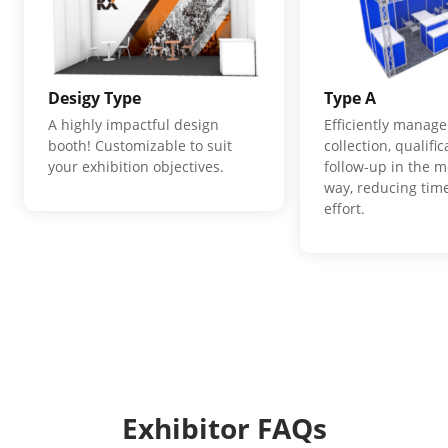
Desigy Type
Type A
A highly impactful design
Efficiently manage
booth! Customizable to suit
collection, qualifi
your exhibition objectives.
follow-up in the m
way, reducing time
effort.
Exhibitor FAQs