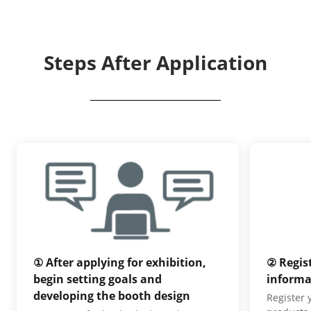
Steps After Application
① After applying for exhibition,
② Regis
begin setting goals and
informa
developing the booth design
Register