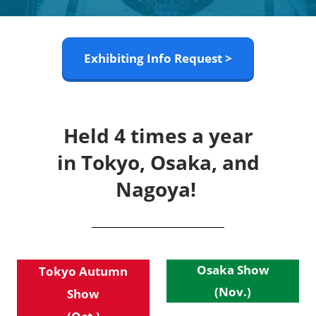
Exhibiting Info Request >
Held 4 times a year
in Tokyo, Osaka, and
Nagoya!
Osaka Show
Tokyo Autumn
(Nov.)
Show