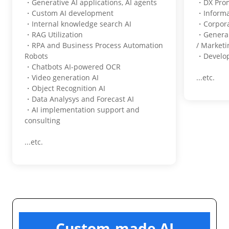
・Generative AI applications, AI agents
・DX Pro
・Custom AI development
・Informa
・Internal knowledge search AI
・Corpora
・RAG Utilization
・General
・RPA and Business Process Automation
/ Marketi
Robots
・Develop
・Chatbots AI-powered OCR
・Video generation AI
...etc.
・Object Recognition AI
・Data Analysys and Forecast AI
・AI implementation support and
consulting
...etc.
Custom-made AI