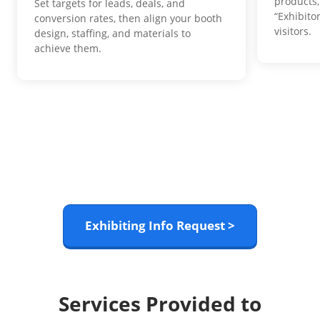
products,
Set targets for leads, deals, and
“Exhibito
conversion rates, then align your booth
visitors.
design, staffing, and materials to
achieve them.
Exhibiting Info Request >
Services Provided to