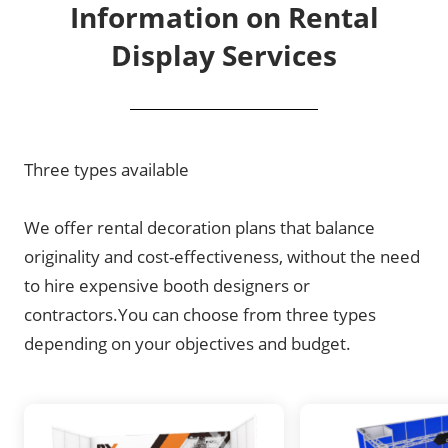
Information on Rental
Display Services
Three types available
We offer rental decoration plans that balance
originality and cost-effectiveness, without the need
to hire expensive booth designers or
contractors.You can choose from three types
depending on your objectives and budget.