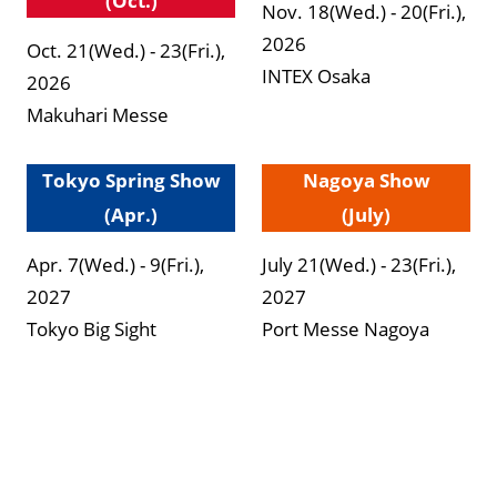
(Oct.)
Nov. 18(Wed.) - 20(Fri.),
2026
Oct. 21(Wed.) - 23(Fri.),
INTEX Osaka
2026
Makuhari Messe
Tokyo Spring Show
Nagoya Show
(Apr.)
(July)
Apr. 7(Wed.) - 9(Fri.),
July 21(Wed.) - 23(Fri.),
2027
2027
Tokyo Big Sight
Port Messe Nagoya