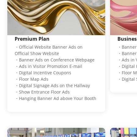
Premium Plan
Busines
・Official Website Banner Ads on
・Banner 
Official Show Website
・Banner 
・Banner Ads on Conference Webpage
・Ads in V
・Ads in Visitor Promotion E-mail
・Digital
・Digital Incentive Coupons
・Floor M
・Floor Map Ads
・Digital 
・Digital Signage Ads on the Hallway
・Show Entrance Floor Ads
・Hanging Banner Ad above Your Booth