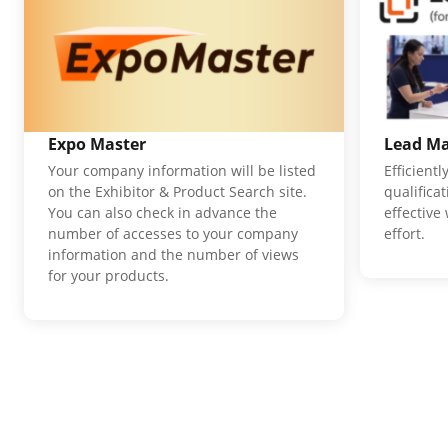
Expo Master
Lead M
Your company information will be listed
Efficient
on the Exhibitor & Product Search site.
qualifica
You can also check in advance the
effective
number of accesses to your company
effort.
information and the number of views
for your products.