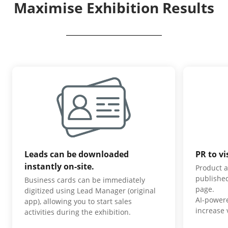
Maximise Exhibition Results
Leads can be downloaded
PR to vi
instantly on-site.
Product a
published
Business cards can be immediately
page.
digitized using Lead Manager (original
AI-power
app), allowing you to start sales
increase v
activities during the exhibition.