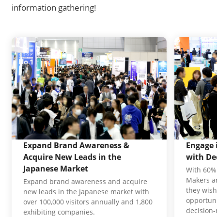
information gathering!
Expand Brand Awareness &
Engage 
Acquire New Leads in the
with De
Japanese Market
With 60% 
Makers an
Expand brand awareness and acquire
they wish
new leads in the Japanese market with
opportuni
over 100,000 visitors annually and 1,800
decision
exhibiting companies.