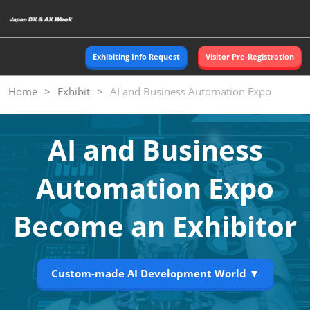
Skip
O
to
p
content
n
Exhibiting Info Request
Visitor Pre-Registration
Home
Exhibit
AI and Business Automation Expo
AI and Business
Automation Expo
Become an Exhibitor
Custom-made AI Development World ▼