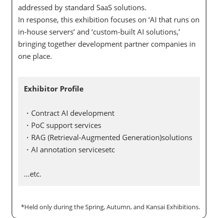
addressed by standard SaaS solutions.
In response, this exhibition focuses on ‘AI that runs on
in-house servers’ and ‘custom-built AI solutions,’
bringing together development partner companies in
one place.
Exhibitor Profile
・Contract AI development
・PoC support services
・RAG (Retrieval-Augmented Generation)solutions
・AI annotation servicesetc
...etc.
*Held only during the Spring, Autumn, and Kansai Exhibitions.