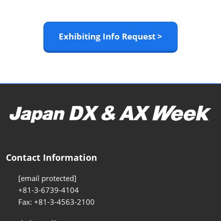
Exhibiting Info Request >
Contact Information
[email protected]
+81-3-6739-4104
Fax: +81-3-4563-2100