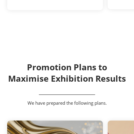
Promotion Plans to
Maximise Exhibition Results
We have prepared the following plans.