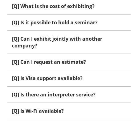
[Q] What is the cost of exhibiting?
[Q] Is it possible to hold a seminar?
[Q] Can I exhibit jointly with another
company?
[Q] Can I request an estimate?
[Q] Is Visa support available?
[Q] Is there an interpreter service?
[Q] Is Wi-Fi available?