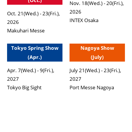
(Oct.)
Nov. 18(Wed.) - 20(Fri.),
2026
Oct. 21(Wed.) - 23(Fri.),
INTEX Osaka
2026
Makuhari Messe
Tokyo Spring Show
Nagoya Show
(Apr.)
(July)
Apr. 7(Wed.) - 9(Fri.),
July 21(Wed.) - 23(Fri.),
2027
2027
Tokyo Big Sight
Port Messe Nagoya