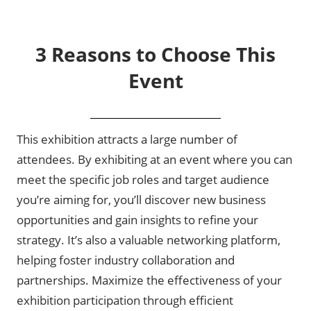
3 Reasons to Choose This
Event
This exhibition attracts a large number of
attendees. By exhibiting at an event where you can
meet the specific job roles and target audience
you’re aiming for, you’ll discover new business
opportunities and gain insights to refine your
strategy. It’s also a valuable networking platform,
helping foster industry collaboration and
partnerships. Maximize the effectiveness of your
exhibition participation through efficient