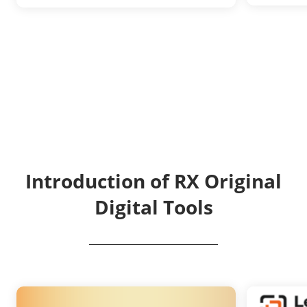
Introduction of RX Original
Digital Tools