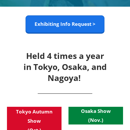
Exhibiting Info Request >
Held 4 times a year
in Tokyo, Osaka, and
Nagoya!
Osaka Show
Tokyo Autumn
(Nov.)
Show