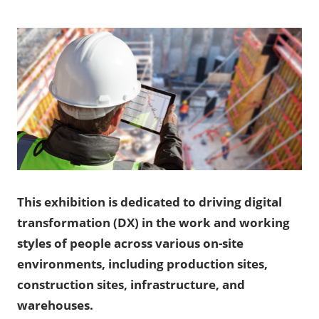
This exhibition is dedicated to driving digital
transformation (DX) in the work and working
styles of people across various on-site
environments, including production sites,
construction sites, infrastructure, and
warehouses.