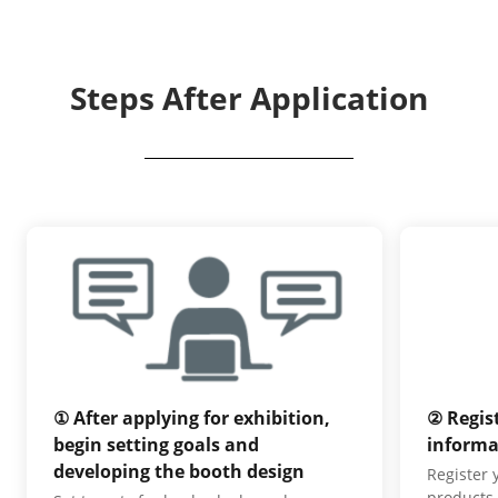
Steps After Application
① After applying for exhibition,
② Regis
begin setting goals and
informa
developing the booth design
Register
products,