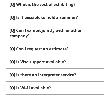
[Q] What is the cost of exhibiting?
[Q] Is it possible to hold a seminar?
[Q] Can I exhibit jointly with another
company?
[Q] Can I request an estimate?
[Q] Is Visa support available?
[Q] Is there an interpreter service?
[Q] Is Wi-Fi available?