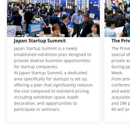
Japan Startup Summit
The Pri
Japan Startup Summit is a newly
The Priva
established exhibition plan designed to
special o
provide diverse business opportunities
private e
for startup companies.
during J
At Japan Startup Summit, a dedicated
Week.
area specifically for startups is set up,
From pro
offering a plan that significantly reduces
conferenc
the cost compared to standard pricing,
and waiti
including exhibition space, booth
acquisit
decoration, and opportunities to
and DM p
participate in seminars.
RX will p