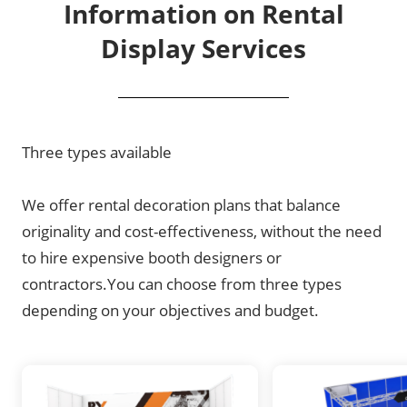
Information on Rental
Display Services
Three types available
We offer rental decoration plans that balance
originality and cost-effectiveness, without the need
to hire expensive booth designers or
contractors.You can choose from three types
depending on your objectives and budget.