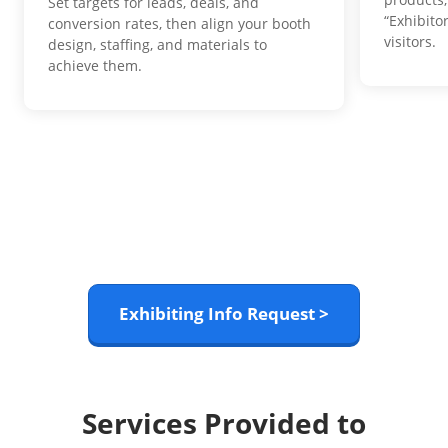
Set targets for leads, deals, and
“Exhibito
conversion rates, then align your booth
visitors.
design, staffing, and materials to
achieve them.
Exhibiting Info Request >
Services Provided to