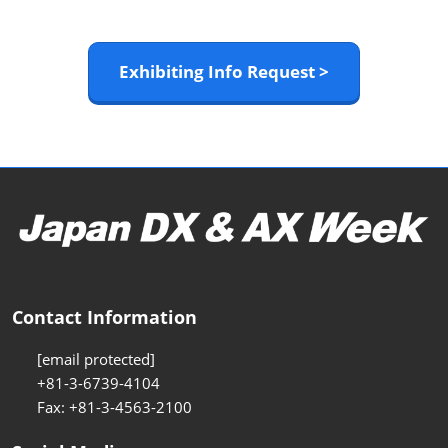
Exhibiting Info Request >
Contact Information
[email protected]
+81-3-6739-4104
Fax: +81-3-4563-2100