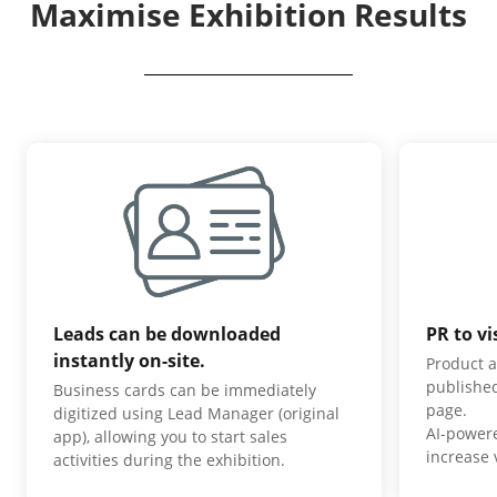
Maximise Exhibition Results
Leads can be downloaded
PR to vi
instantly on-site.
Product a
published
Business cards can be immediately
page.
digitized using Lead Manager (original
AI-power
app), allowing you to start sales
increase v
activities during the exhibition.