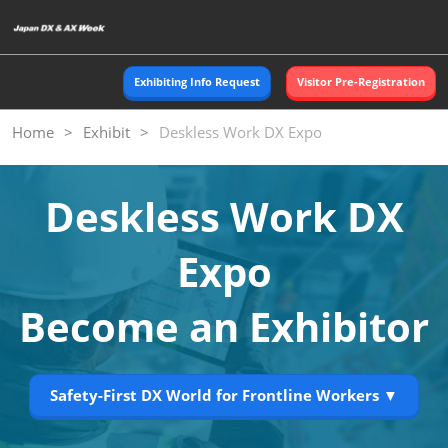
Skip
O
to
p
content
n
Exhibiting Info Request
Visitor Pre-Registration
Home
Exhibit
Deskless Work DX Expo
Deskless Work DX
Expo
Become an Exhibitor
Safety-First DX World for Frontline Workers ▼