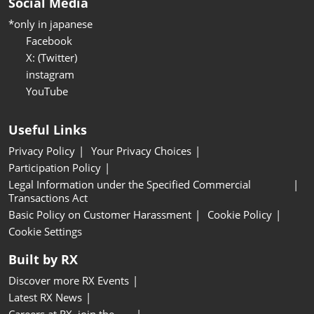
Social Media
*only in japanese
Facebook
X: (Twitter)
instagram
YouTube
Useful Links
Privacy Policy
Your Privacy Choices
Participation Policy
Legal Information under the Specified Commercial
Transactions Act
Basic Policy on Customer Harassment
Cookie Policy
Cookie Settings
Built by RX
Discover more RX Events
Latest RX News
Careers at RX, join the