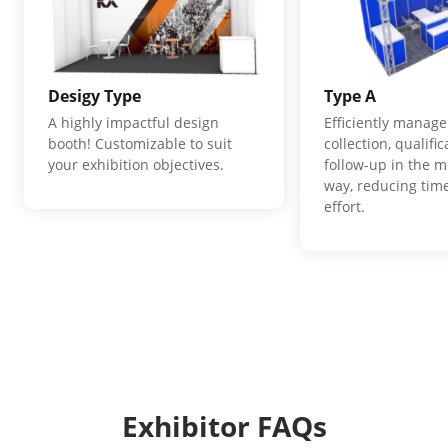
Desigy Type
Type A
A highly impactful design
Efficiently manage
booth! Customizable to suit
collection, qualifi
your exhibition objectives.
follow-up in the m
way, reducing time
effort.
Exhibitor FAQs