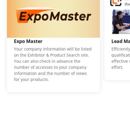
Expo Master
Lead M
Your company information will be listed
Efficient
on the Exhibitor & Product Search site.
qualifica
You can also check in advance the
effective
number of accesses to your company
effort.
information and the number of views
for your products.