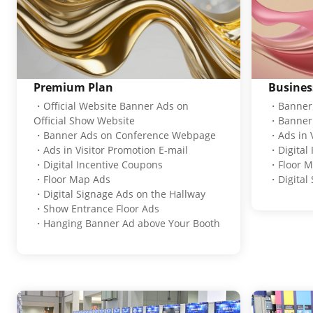
Premium Plan
Busines
・Official Website Banner Ads on
・Banner 
Official Show Website
・Banner 
・Banner Ads on Conference Webpage
・Ads in V
・Ads in Visitor Promotion E-mail
・Digital
・Digital Incentive Coupons
・Floor M
・Floor Map Ads
・Digital 
・Digital Signage Ads on the Hallway
・Show Entrance Floor Ads
・Hanging Banner Ad above Your Booth