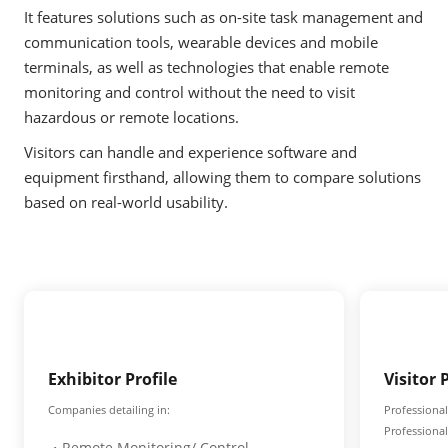
It features solutions such as on-site task management and
communication tools, wearable devices and mobile
terminals, as well as technologies that enable remote
monitoring and control without the need to visit
hazardous or remote locations.
Visitors can handle and experience software and
equipment firsthand, allowing them to compare solutions
based on real-world usability.
Exhibitor Profile
Visitor 
Companies detailing in:
Professional
Professiona
・Remote Monitoring/ Control