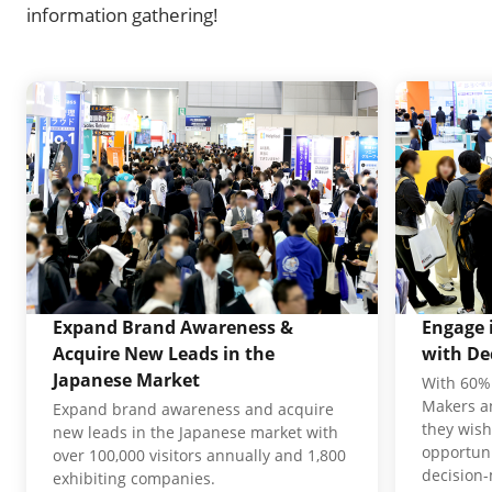
information gathering!
Expand Brand Awareness &
Engage 
Acquire New Leads in the
with De
Japanese Market
With 60% 
Makers an
Expand brand awareness and acquire
they wish
new leads in the Japanese market with
opportuni
over 100,000 visitors annually and 1,800
decision
exhibiting companies.