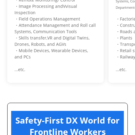
Systems, Co
・Image Processing andVvisual
Departments 
Inspection
・Field Operations Management
・Factori
・Attendance Management and Roll call
・Constru
Systems, Communication Tools
・Roads a
・Skills transfer,VR and Digital Twins,
・Plants
Drones, Robots, and AGVs
・Transpo
・Mobile Devices, Wearable Devices,
・Retail s
and PCs
・Railway
...etc.
...etc.
Safety-First DX World for
Frontline Workers