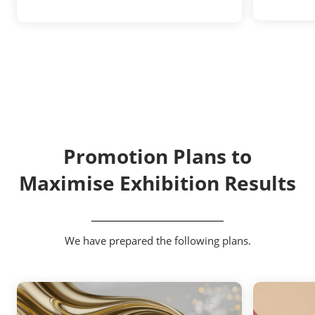
Promotion Plans to
Maximise Exhibition Results
We have prepared the following plans.