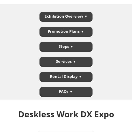
Exhibition Overview ▼
Promotion Plans ▼
Steps ▼
Services ▼
Rental Display ▼
FAQs ▼
Deskless Work DX Expo