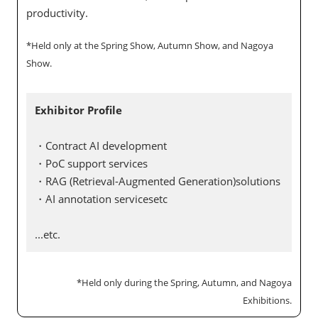
productivity.
*Held only at the Spring Show, Autumn Show, and Nagoya
Show.
Exhibitor Profile
・Contract AI development
・PoC support services
・RAG (Retrieval-Augmented Generation)solutions
・AI annotation servicesetc
...etc.
*Held only during the Spring, Autumn, and Nagoya
Exhibitions.