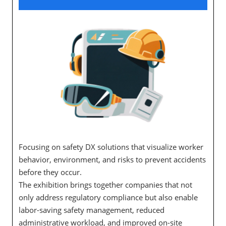
Focusing on safety DX solutions that visualize worker
behavior, environment, and risks to prevent accidents
before they occur.
The exhibition brings together companies that not
only address regulatory compliance but also enable
labor-saving safety management, reduced
administrative workload, and improved on-site