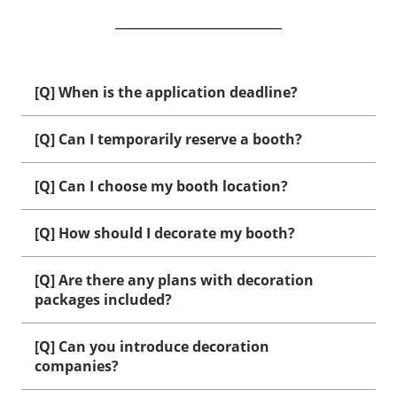
[Q] When is the application deadline?
[Q] Can I temporarily reserve a booth?
[Q] Can I choose my booth location?
[Q] How should I decorate my booth?
[Q] Are there any plans with decoration
packages included?
[Q] Can you introduce decoration
companies?