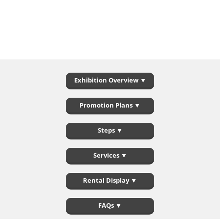
Exhibition Overview ▼
Promotion Plans ▼
Steps ▼
Services ▼
Rental Display ▼
FAQs ▼