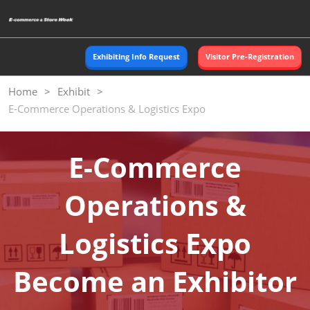
Skip
O
to
p
content
n
Exhibiting Info Request
Visitor Pre-Registration
Home
Exhibit
E-Commerce Operations & Logistics Expo
E-Commerce
Operations &
Logistics Expo
Become an Exhibitor