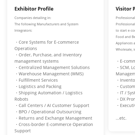
Exhibitor Profile
Visitor 
Companies detailing in:
Professional
The following Manufacturers and System
Professiona
Integrators:
to start e-c
Food and Be
・Core Systems for E-commerce
Appliances 
Operations
Wholesale, i
・Order, Purchase, and Inventory
management systems
・E-comme
・Centralized Management Solutions
・SCM, Log
・Warehouse Management (WMS)
Manage
・Fulfillment Services
・Invent
・Logistics and Packing
・Custom
・Shipping Automation / Logistics
・IT / Sy
Robots
・DX Pro
・Call Centers / AI Customer Support
・Executiv
・BPO / Operational Outsourcing
・Returns and Exchange Management
...etc.
・Cross-border E-commerce Operation
Support