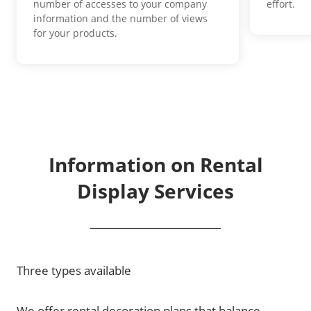
number of accesses to your company
effort.
information and the number of views
for your products.
Information on Rental
Display Services
Three types available
We offer rental decoration plans that balance