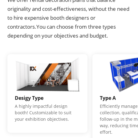
originality and cost-effectiveness, without the need
to hire expensive booth designers or
contractors.You can choose from three types
depending on your objectives and budget.
Desigy Type
Type A
A highly impactful design
Efficiently manage
booth! Customizable to suit
collection, qualifi
your exhibition objectives.
follow-up in the m
way, reducing time
effort.