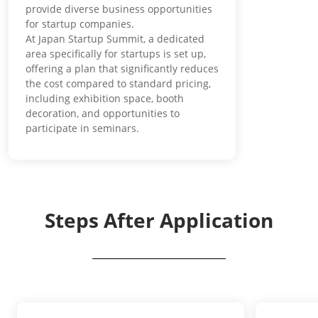
provide diverse business opportunities
for startup companies.
At Japan Startup Summit, a dedicated
area specifically for startups is set up,
offering a plan that significantly reduces
the cost compared to standard pricing,
including exhibition space, booth
decoration, and opportunities to
participate in seminars.
Steps After Application