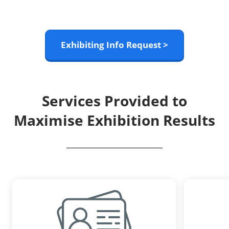
Exhibiting Info Request >
Services Provided to
Maximise Exhibition Results