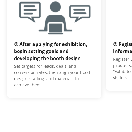
① After applying for exhibition,
② Regis
begin setting goals and
informa
developing the booth design
Register
products,
Set targets for leads, deals, and
“Exhibito
conversion rates, then align your booth
visitors.
design, staffing, and materials to
achieve them.