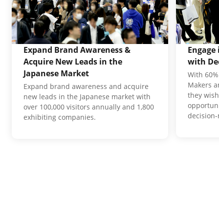
Expand Brand Awareness &
Engage 
Acquire New Leads in the
with De
Japanese Market
With 60% 
Makers an
Expand brand awareness and acquire
they wish
new leads in the Japanese market with
opportuni
over 100,000 visitors annually and 1,800
decision
exhibiting companies.