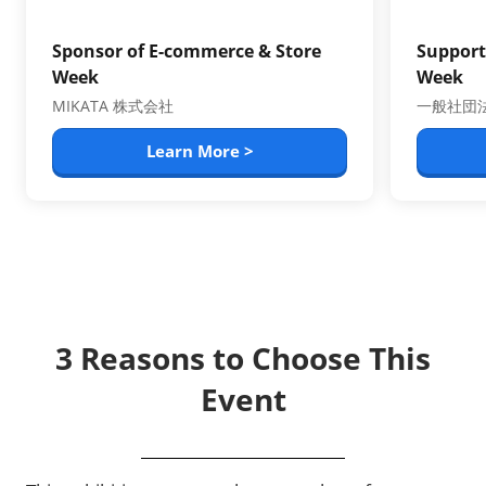
Sponsor of E-commerce & Store
Support
Week
Week
MIKATA 株式会社
一般社団法
Learn More >
3 Reasons to Choose This
Event