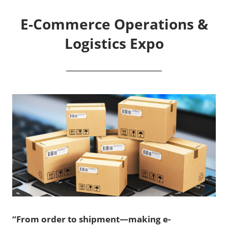
E-Commerce Operations &
Logistics Expo
“From order to shipment—making e-