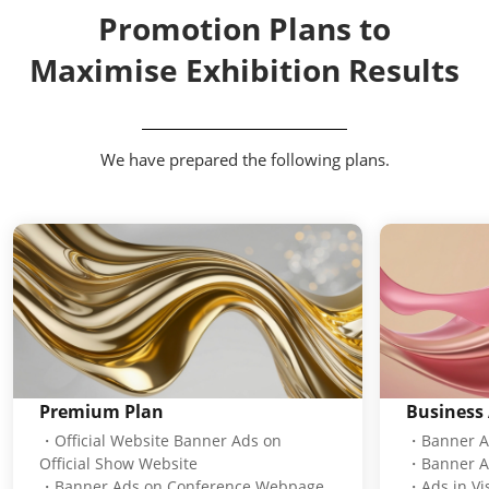
Promotion Plans to
Maximise Exhibition Results
We have prepared the following plans.
Premium Plan
Business 
・Official Website Banner Ads on
・Banner Ad
Official Show Website
・Banner A
・Banner Ads on Conference Webpage
・Ads in Vis