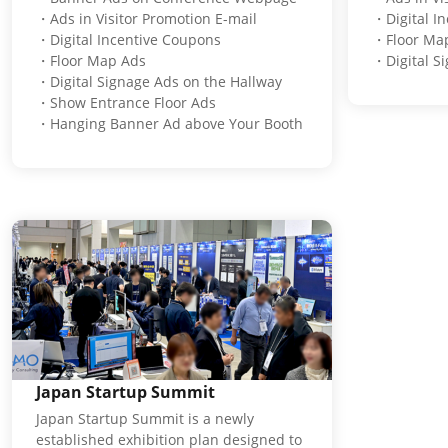
・Ads in Visitor Promotion E-mail
・Digital I
・Digital Incentive Coupons
・Floor Ma
・Floor Map Ads
・Digital S
・Digital Signage Ads on the Hallway
・Show Entrance Floor Ads
・Hanging Banner Ad above Your Booth
Japan Startup Summit
Japan Startup Summit is a newly
established exhibition plan designed to