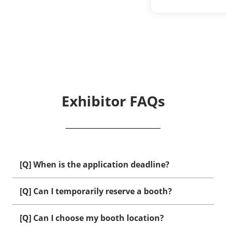
Exhibitor FAQs
[Q] When is the application deadline?
[Q] Can I temporarily reserve a booth?
[Q] Can I choose my booth location?