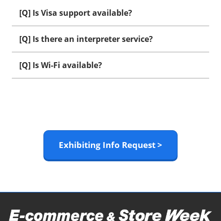
[Q] Is Visa support available?
[Q] Is there an interpreter service?
[Q] Is Wi-Fi available?
Exhibiting Info Request >