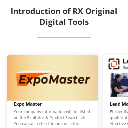
Introduction of RX Original
Digital Tools
Expo Master
Lead M
Your company information will be listed
Efficient
on the Exhibitor & Product Search site.
qualifica
You can also check in advance the
effective