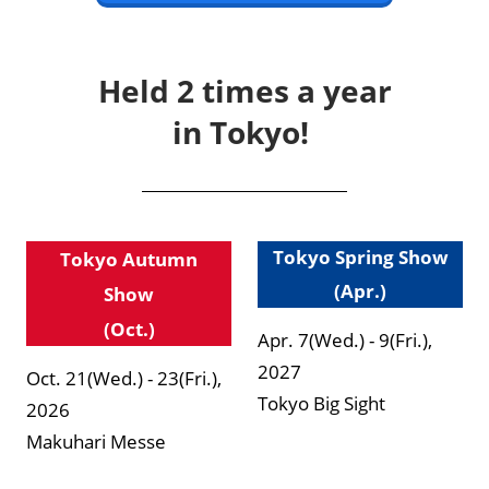
Held 2 times a year
in Tokyo!
Tokyo Spring Show
Tokyo Autumn
(Apr.)
Show
(Oct.)
Apr. 7(Wed.) - 9(Fri.),
2027
Oct. 21(Wed.) - 23(Fri.),
Tokyo Big Sight
2026
Makuhari Messe