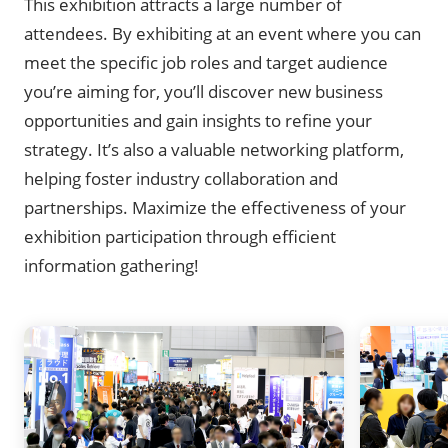
This exhibition attracts a large number of
attendees. By exhibiting at an event where you can
meet the specific job roles and target audience
you’re aiming for, you’ll discover new business
opportunities and gain insights to refine your
strategy. It’s also a valuable networking platform,
helping foster industry collaboration and
partnerships. Maximize the effectiveness of your
exhibition participation through efficient
information gathering!