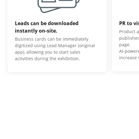
Leads can be downloaded
PR to vi
instantly on-site.
Product a
published
Business cards can be immediately
page.
digitized using Lead Manager (original
AI-power
app), allowing you to start sales
increase v
activities during the exhibition.