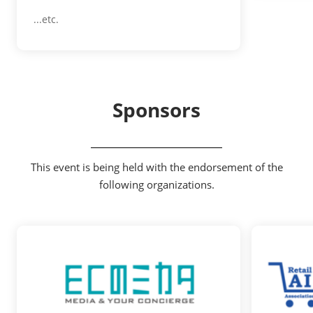
...etc.
Sponsors
This event is being held with the endorsement of the
following organizations.