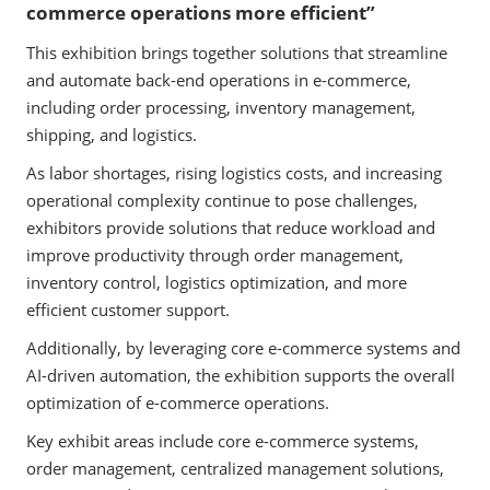
commerce operations more efficient”
This exhibition brings together solutions that streamline
and automate back-end operations in e-commerce,
including order processing, inventory management,
shipping, and logistics.
As labor shortages, rising logistics costs, and increasing
operational complexity continue to pose challenges,
exhibitors provide solutions that reduce workload and
improve productivity through order management,
inventory control, logistics optimization, and more
efficient customer support.
Additionally, by leveraging core e-commerce systems and
AI-driven automation, the exhibition supports the overall
optimization of e-commerce operations.
Key exhibit areas include core e-commerce systems,
order management, centralized management solutions,