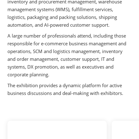
inventory and procurement management, warehouse
management systems (WMS), fulfillment services,
logistics, packaging and packing solutions, shipping
automation, and AI-powered customer support.
A large number of professionals attend, including those
responsible for e-commerce business management and
operations, SCM and logistics management, inventory
and order management, customer support, IT and
systems, DX promotion, as well as executives and
corporate planning.
The exhibition provides a dynamic platform for active
business discussions and deal-making with exhibitors.