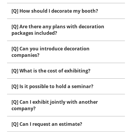
[Q] How should I decorate my booth?
[Q] Are there any plans with decoration
packages included?
[Q] Can you introduce decoration
companies?
[Q] What is the cost of exhibiting?
[Q] Is it possible to hold a seminar?
[Q] Can I exhibit jointly with another
company?
[Q] Can I request an estimate?