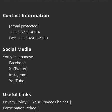
Contact Information
[email protected]
+81-3-6739-4104
Fax: +81-3-4563-2100
Social Media
*only in japanese
Facebook
X: (Twitter)
instagram
YouTube
Useful Links
Privacy Policy
Your Privacy Choices
Participation Policy