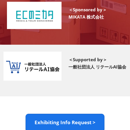
＜Sponsored by＞
MIKATA 株式会社
＜Supported by＞
一般社団法人 リテールAI協会
Exhibiting Info Request >