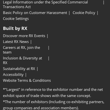
Legal Information under the Specified Commercial
Transactions Act
Basic Policy on Customer Harassment
Cookie Policy
Cookie Settings
Built by RX
Discover more RX Events
Latest RX News
Careers at RX, join the
team
Inclusion & Diversity at
RX
Sustainability at RX
Accessibility
Website Terms & Conditions
*"Largest" in reference to the exhibitor number and the net
exhibit space of trade shows with the same concept.
*The number of exhibitors (Including co-exhibiting partners,
group companies and association members).