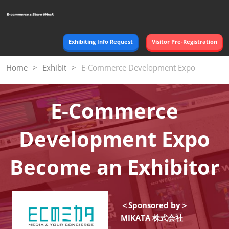
Skip
O
to
p
content
n
Exhibiting Info Request
Visitor Pre-Registration
Home
Exhibit
E-Commerce Development Expo
E-Commerce
Development Expo
Become an Exhibitor
＜Sponsored by＞
MIKATA 株式会社