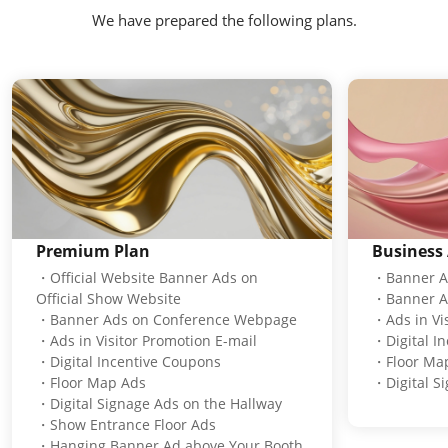
We have prepared the following plans.
Premium Plan
Business 
・Official Website Banner Ads on
・Banner Ad
Official Show Website
・Banner A
・Banner Ads on Conference Webpage
・Ads in Vis
・Ads in Visitor Promotion E-mail
・Digital I
・Digital Incentive Coupons
・Floor Ma
・Floor Map Ads
・Digital S
・Digital Signage Ads on the Hallway
・Show Entrance Floor Ads
・Hanging Banner Ad above Your Booth