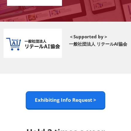
＜Supported by＞
一般社団法人 リテールAI協会
Exhibiting Info Request >