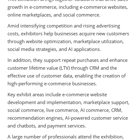
growth in e-commerce, including e-commerce websites,
online marketplaces, and social commerce.
Amid intensifying competition and rising advertising
costs, exhibitors help businesses acquire new customers
through website optimization, marketplace utilization,
social media strategies, and AI applications.
In addition, they support repeat purchases and enhance
customer lifetime value (LTV) through CRM and the
effective use of customer data, enabling the creation of
high-performing e-commerce businesses.
Key exhibit areas include e-commerce website
development and implementation, marketplace support,
social commerce, live commerce, AI commerce, CRM,
recommendation engines, AI-powered customer service
and chatbots, and payment services.
A large number of professionals attend the exhibition,