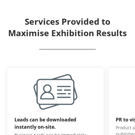
Services Provided to
Maximise Exhibition Results
Leads can be downloaded
PR to vi
instantly on-site.
Product a
published
Business cards can be immediately