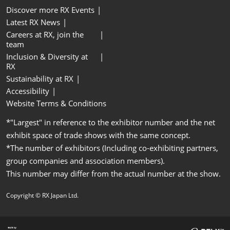
Discover more RX Events
Latest RX News
Careers at RX, join the
team
Inclusion & Diversity at
RX
Sustainability at RX
Accessibility
Website Terms & Conditions
*"Largest" in reference to the exhibitor number and the net
exhibit space of trade shows with the same concept.
*The number of exhibitors (Including co-exhibiting partners,
group companies and association members).
This number may differ from the actual number at the show.
Copyright © RX Japan Ltd.