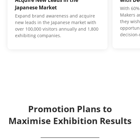
Japanese Market
With 60% 
Makers an
Expand brand awareness and acquire
they wish
new leads in the Japanese market with
opportuni
over 100,000 visitors annually and 1,800
decision
exhibiting companies.
Promotion Plans to
Maximise Exhibition Results