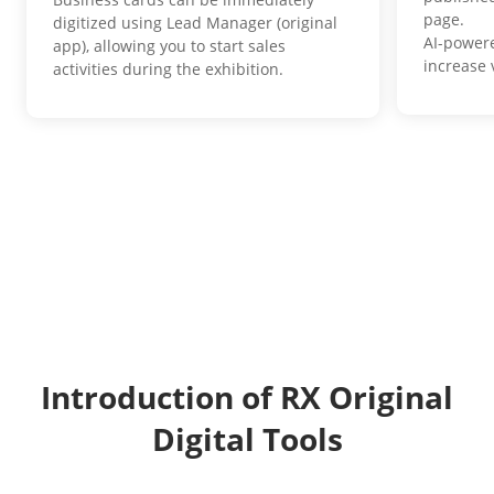
page.
digitized using Lead Manager (original
AI-power
app), allowing you to start sales
increase v
activities during the exhibition.
Introduction of RX Original
Digital Tools