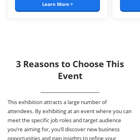
Learn More >
3 Reasons to Choose This
Event
This exhibition attracts a large number of
attendees. By exhibiting at an event where you can
meet the specific job roles and target audience
you’re aiming for, you’ll discover new business
opportunities and gain insights to refine your