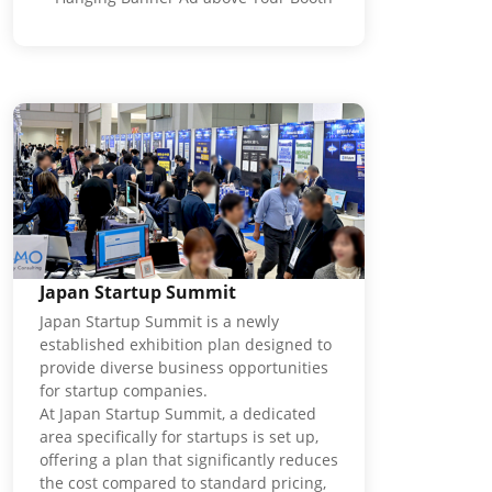
Japan Startup Summit
Japan Startup Summit is a newly
established exhibition plan designed to
provide diverse business opportunities
for startup companies.
At Japan Startup Summit, a dedicated
area specifically for startups is set up,
offering a plan that significantly reduces
the cost compared to standard pricing,