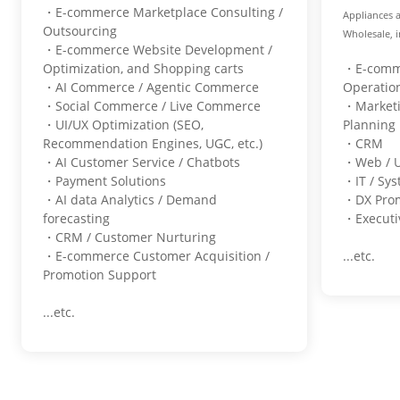
・E-commerce Marketplace Consulting /
Appliances 
Outsourcing
Wholesale, i
・E-commerce Website Development /
Optimization, and Shopping carts
・E-comme
・AI Commerce / Agentic Commerce
Operati
・Social Commerce / Live Commerce
・Marketi
・UI/UX Optimization (SEO,
Plannin
Recommendation Engines, UGC, etc.)
・CRM
・AI Customer Service / Chatbots
・Web / 
・Payment Solutions
・IT / Sy
・AI data Analytics / Demand
・DX Pro
forecasting
・Executiv
・CRM / Customer Nurturing
・E-commerce Customer Acquisition /
...etc.
Promotion Support
...etc.