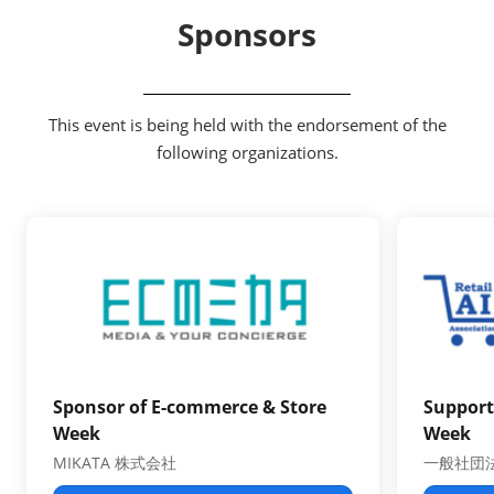
Sponsors
This event is being held with the endorsement of the
following organizations.
Sponsor of E-commerce & Store
Support
Week
Week
MIKATA 株式会社
一般社団法