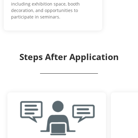
including exhibition space, booth
decoration, and opportunities to
participate in seminars.
Steps After Application