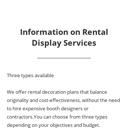
Information on Rental
Display Services
Three types available
We offer rental decoration plans that balance
originality and cost-effectiveness, without the need
to hire expensive booth designers or
contractors.You can choose from three types
depending on your objectives and budget.