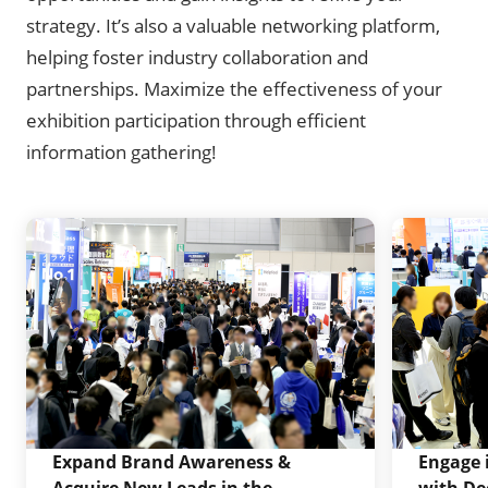
strategy. It’s also a valuable networking platform,
helping foster industry collaboration and
partnerships. Maximize the effectiveness of your
exhibition participation through efficient
information gathering!
Expand Brand Awareness &
Engage 
Acquire New Leads in the
with De