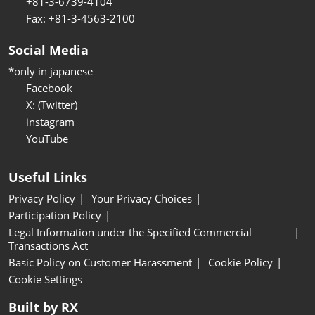
+81-3-6739-4104
Fax: +81-3-4563-2100
Social Media
*only in japanese
Facebook
X: (Twitter)
instagram
YouTube
Useful Links
Privacy Policy
Your Privacy Choices
Participation Policy
Legal Information under the Specified Commercial
Transactions Act
Basic Policy on Customer Harassment
Cookie Policy
Cookie Settings
Built by RX