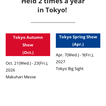
Held 2 times a year
in Tokyo!
Tokyo Spring Show
Tokyo Autumn
(Apr.)
Show
(Oct.)
Apr. 7(Wed.) - 9(Fri.),
2027
Oct. 21(Wed.) - 23(Fri.),
Tokyo Big Sight
2026
Makuhari Messe