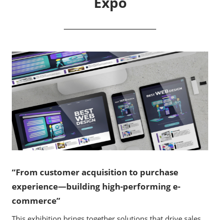
Expo
“From customer acquisition to purchase
experience—building high-performing e-
commerce”
This exhibition brings together solutions that drive sales