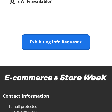
[Q] Is Wi-Fi available?
Exhibiting Info Request >
Contact Information
[email protected]