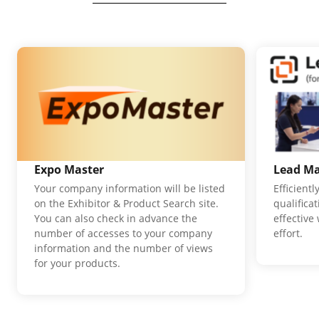
Expo Master
Lead M
Your company information will be listed
Efficient
on the Exhibitor & Product Search site.
qualifica
You can also check in advance the
effective
number of accesses to your company
effort.
information and the number of views
for your products.