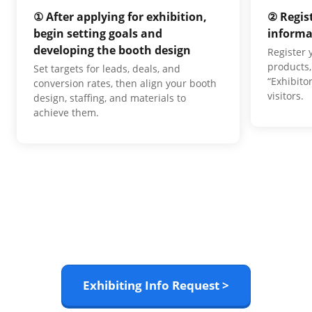
① After applying for exhibition,
② Regis
begin setting goals and
informa
developing the booth design
Register
products,
Set targets for leads, deals, and
“Exhibito
conversion rates, then align your booth
visitors.
design, staffing, and materials to
achieve them.
Exhibiting Info Request >