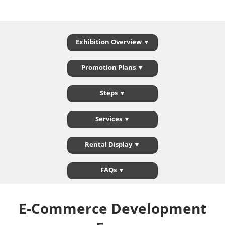
Exhibition Overview ▼
Promotion Plans ▼
Steps ▼
Services ▼
Rental Display ▼
FAQs ▼
E-Commerce Development