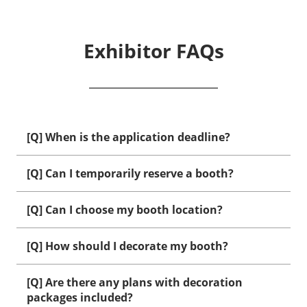
Exhibitor FAQs
[Q] When is the application deadline?
[Q] Can I temporarily reserve a booth?
[Q] Can I choose my booth location?
[Q] How should I decorate my booth?
[Q] Are there any plans with decoration
packages included?