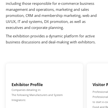
including those responsible for e-commerce business
management and operations, marketing and sales
promotion, CRM and membership marketing, web and
UI/UX, IT and systems, DX promotion, as well as
executives and corporate planning.
The exhibition provides a dynamic platform for active
business discussions and deal-making with exhibitors.
Exhibitor Profile
Visitor 
Companies detailing in:
Professional
The following Manufacturers and System
Professiona
Integrators:
to start e-c
Food and Be