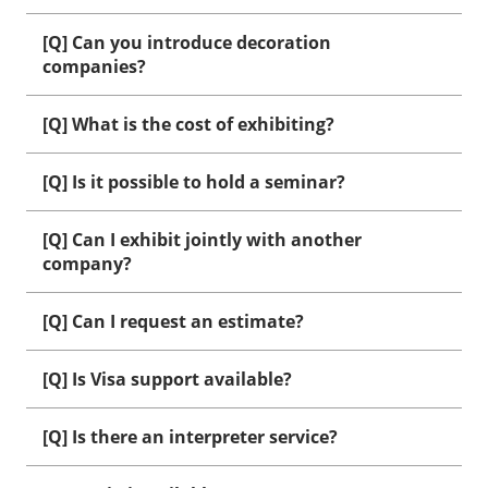
[Q] Can you introduce decoration
companies?
[Q] What is the cost of exhibiting?
[Q] Is it possible to hold a seminar?
[Q] Can I exhibit jointly with another
company?
[Q] Can I request an estimate?
[Q] Is Visa support available?
[Q] Is there an interpreter service?