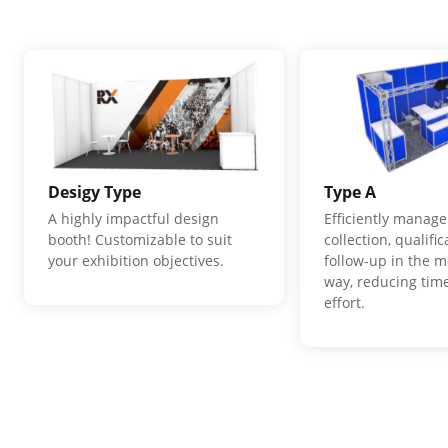
Desigy Type
Type A
A highly impactful design
Efficiently manage
booth! Customizable to suit
collection, qualifi
your exhibition objectives.
follow-up in the m
way, reducing time
effort.