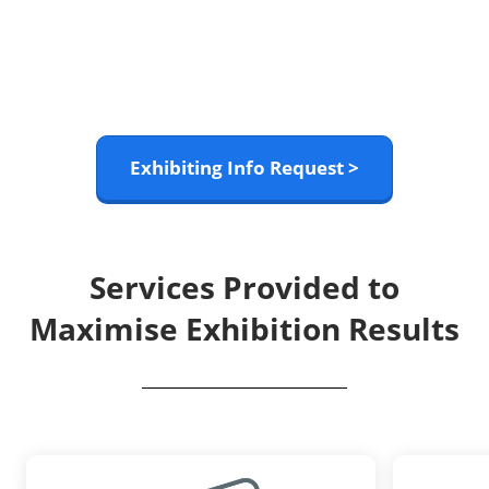
Exhibiting Info Request >
Services Provided to
Maximise Exhibition Results