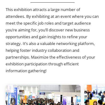
This exhibition attracts a large number of
attendees. By exhibiting at an event where you can
meet the specific job roles and target audience
you’re aiming for, you’ll discover new business
opportunities and gain insights to refine your
strategy. It’s also a valuable networking platform,
helping foster industry collaboration and
partnerships. Maximize the effectiveness of your
exhibition participation through efficient
information gathering!