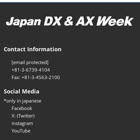
Contact Information
[email protected]
+81-3-6739-4104
Fax: +81-3-4563-2100
Social Media
*only in japanese
Facebook
X: (Twitter)
instagram
YouTube