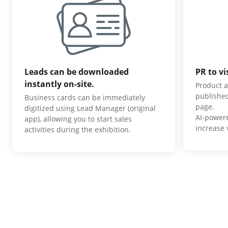
Leads can be downloaded
PR to vi
instantly on-site.
Product a
published
Business cards can be immediately
page.
digitized using Lead Manager (original
AI-power
app), allowing you to start sales
increase v
activities during the exhibition.