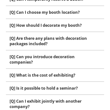
[Q] Can I choose my booth location?
[Q] How should I decorate my booth?
[Q] Are there any plans with decoration
packages included?
[Q] Can you introduce decoration
companies?
[Q] What is the cost of exhibiting?
[Q] Is it possible to hold a seminar?
[Q] Can I exhibit jointly with another
company?