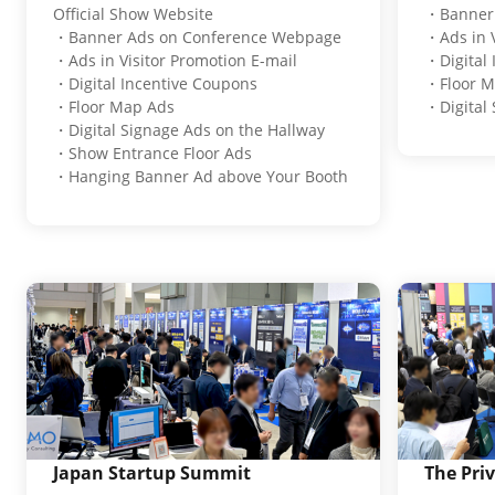
Official Show Website
・Banner 
・Banner Ads on Conference Webpage
・Ads in V
・Ads in Visitor Promotion E-mail
・Digital
・Digital Incentive Coupons
・Floor M
・Floor Map Ads
・Digital 
・Digital Signage Ads on the Hallway
・Show Entrance Floor Ads
・Hanging Banner Ad above Your Booth
Japan Startup Summit
The Pri