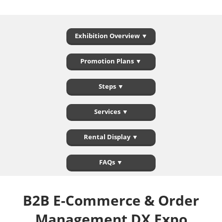
Exhibition Overview ▼
Promotion Plans ▼
Steps ▼
Services ▼
Rental Display ▼
FAQs ▼
B2B E-Commerce & Order
Management DX Expo