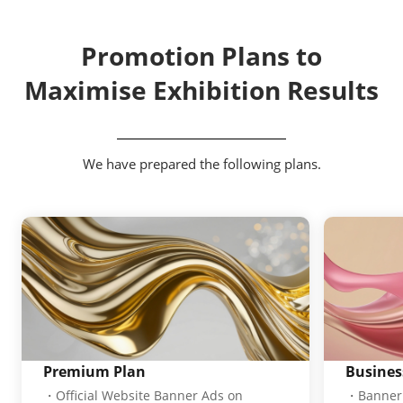
Promotion Plans to
Maximise Exhibition Results
We have prepared the following plans.
Premium Plan
Busines
・Official Website Banner Ads on
・Banner 