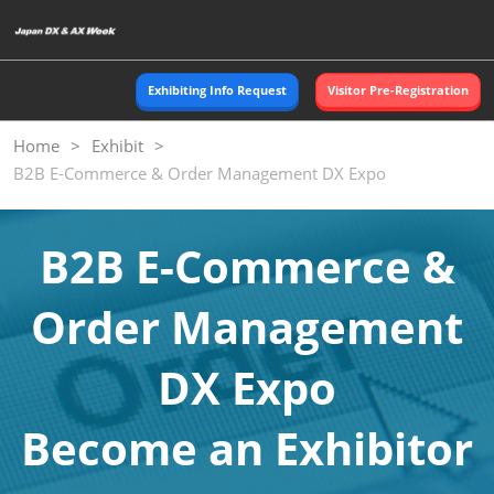
Skip
O
to
p
content
n
Exhibiting Info Request
Visitor Pre-Registration
Home
Exhibit
B2B E-Commerce & Order Management DX Expo
B2B E-Commerce &
Order Management
DX Expo
Become an Exhibitor