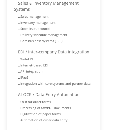
・Sales & Inventory Management
Systems
∟Sales management
∟Inventory management
∟Stock in/out control
∟Delivery schedule management
∟Core business systems (ERP)
・EDI / Inter-company Data Integration
∟Web-EDI
∟Internet-based EDI
∟API integration
∟iPaaS
∟Integration with core systems and partner data
・AI-OCR / Data Entry Automation
∟OCR for order forms
∟Processing of fax/PDF documents
∟Digitization of paper forms
∟Automation of order data entry