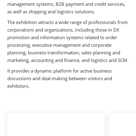
management systems, B2B payment and credit services,
as well as shipping and logistics solutions.
The exhibition attracts a wide range of professionals from
corporations and organizations, including those in DX
promotion and information systems related to order
processing, executive management and corporate
planning, business transformation, sales planning and
marketing, accounting and finance, and logistics and SCM.
It provides a dynamic platform for active business
discussions and deal-making between visitors and
exhibitors.