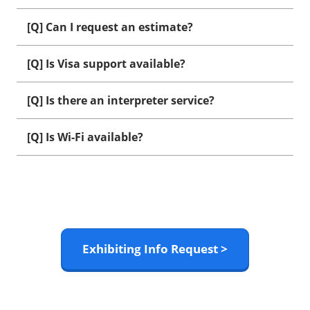
[Q] Can I request an estimate?
[Q] Is Visa support available?
[Q] Is there an interpreter service?
[Q] Is Wi-Fi available?
Exhibiting Info Request >