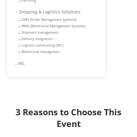
∟Factoring
・Shipping & Logistics Solutions
∟OMS (Order Management Systems)
∟WMS (Warehouse Management Systems)
∟Shipment management
∟Delivery integration
∟Logistics outsourcing (3PL)
∟Warehouse managemen
...etc.
3 Reasons to Choose This
Event