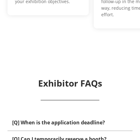
your exhibition objectives.
follow-up in the m
way, reducing time
effort.
Exhibitor FAQs
[Q] When is the application deadline?
[Q] Can I temporarily reserve a booth?