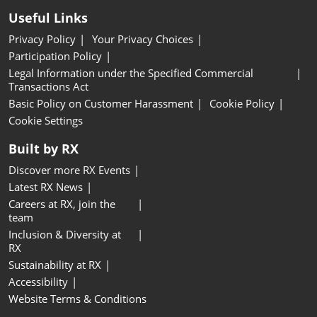
Useful Links
Privacy Policy
Your Privacy Choices
Participation Policy
Legal Information under the Specified Commercial
Transactions Act
Basic Policy on Customer Harassment
Cookie Policy
Cookie Settings
Built by RX
Discover more RX Events
Latest RX News
Careers at RX, join the
team
Inclusion & Diversity at
RX
Sustainability at RX
Accessibility
Website Terms & Conditions