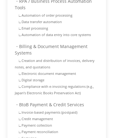
・RPA / Business Process Automation
Tools
∟Automation of order processing
∟Data transfer automation
∟Email processing
∟Automation of data entry into core systems
・Billing & Document Management
Systems
∟Creation and distribution of invoices, delivery
notes, and quotations
∟Electronic document management
∟Digital storage
∟Compliance with e-invoicing regulations (e.g.,
Japan’s Electronic Books Preservation Act)
・BtoB Payment & Credit Services
∟Invoice-based payments (postpaid)
∟Credit management
∟Payment collection
∟Payment reconciliation