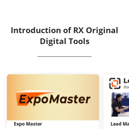
Introduction of RX Original
Digital Tools
Expo Master
Lead M