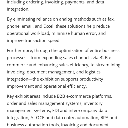
including ordering, invoicing, payments, and data
integration.
By eliminating reliance on analog methods such as fax,
phone, email, and Excel, these solutions help reduce
operational workload, minimize human error, and
improve transaction speed.
Furthermore, through the optimization of entire business
processes—from expanding sales channels via B2B e-
commerce and enhancing sales efficiency, to streamlining
invoicing, document management, and logistics
integration—the exhibition supports productivity
improvement and operational efficiency.
Key exhibit areas include B2B e-commerce platforms,
order and sales management systems, inventory
management systems, EDI and inter-company data
integration, AI-OCR and data entry automation, RPA and
business automation tools, invoicing and document