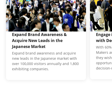
Expand Brand Awareness &
Engage 
Acquire New Leads in the
with De
Japanese Market
With 60% 
Makers an
Expand brand awareness and acquire
they wish
new leads in the Japanese market with
opportuni
over 100,000 visitors annually and 1,800
decision
exhibiting companies.