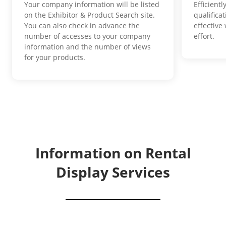
Your company information will be listed
Efficient
on the Exhibitor & Product Search site.
qualifica
You can also check in advance the
effective
number of accesses to your company
effort.
information and the number of views
for your products.
Information on Rental
Display Services