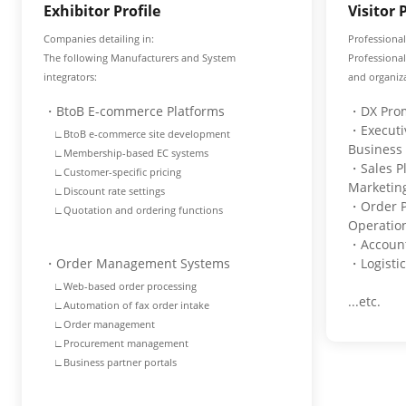
Exhibitor Profile
Visitor 
Companies detailing in:
Professional
The following Manufacturers and System
Professiona
integrators:
and organiza
・BtoB E-commerce Platforms
・DX Prom
・Executiv
∟BtoB e-commerce site development
Business
∟Membership-based EC systems
・Sales P
∟Customer-specific pricing
Marketi
∟Discount rate settings
・Order P
∟Quotation and ordering functions
Operati
・Account
・Order Management Systems
・Logisti
∟Web-based order processing
...etc.
∟Automation of fax order intake
∟Order management
∟Procurement management
∟Business partner portals