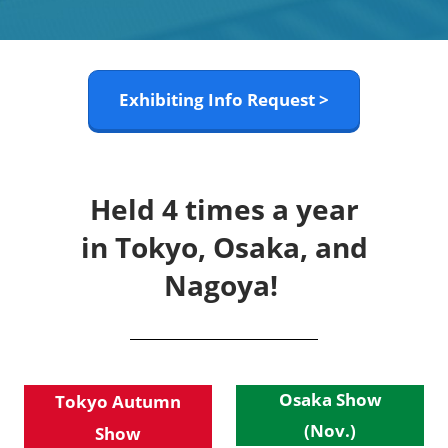
Exhibiting Info Request >
Held 4 times a year
in Tokyo, Osaka, and
Nagoya!
Osaka Show
Tokyo Autumn
(Nov.)
Show