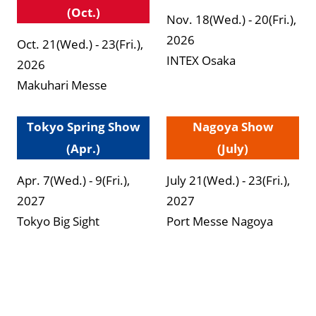
(Oct.)
Nov. 18(Wed.) - 20(Fri.),
2026
Oct. 21(Wed.) - 23(Fri.),
INTEX Osaka
2026
Makuhari Messe
Tokyo Spring Show
Nagoya Show
(Apr.)
(July)
Apr. 7(Wed.) - 9(Fri.),
July 21(Wed.) - 23(Fri.),
2027
2027
Tokyo Big Sight
Port Messe Nagoya