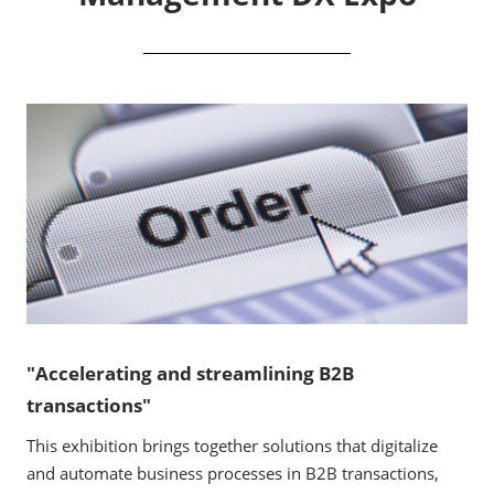
"Accelerating and streamlining B2B
transactions"
This exhibition brings together solutions that digitalize
and automate business processes in B2B transactions,