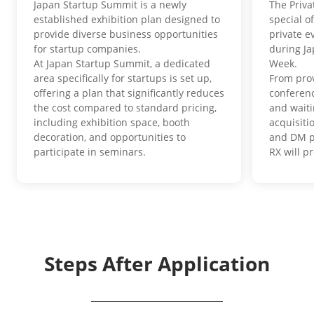
Japan Startup Summit is a newly
The Priva
established exhibition plan designed to
special o
provide diverse business opportunities
private e
for startup companies.
during J
At Japan Startup Summit, a dedicated
Week.
area specifically for startups is set up,
From pro
offering a plan that significantly reduces
conferenc
the cost compared to standard pricing,
and waiti
including exhibition space, booth
acquisit
decoration, and opportunities to
and DM p
participate in seminars.
RX will p
Steps After Application