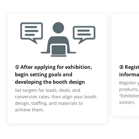
① After applying for exhibition,
② Regis
begin setting goals and
informa
developing the booth design
Register
products,
Set targets for leads, deals, and
“Exhibito
conversion rates, then align your booth
visitors.
design, staffing, and materials to
achieve them.