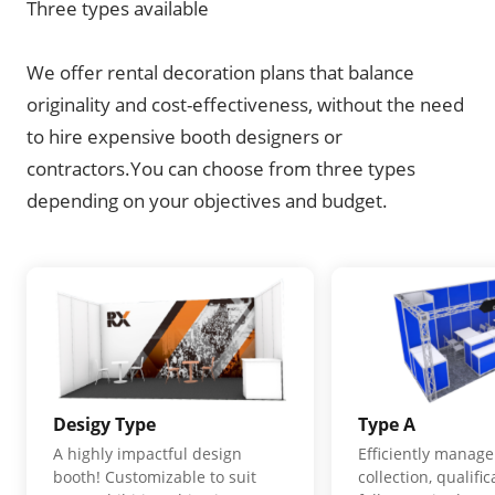
Three types available
We offer rental decoration plans that balance
originality and cost-effectiveness, without the need
to hire expensive booth designers or
contractors.You can choose from three types
depending on your objectives and budget.
Desigy Type
Type A
A highly impactful design
Efficiently manage
booth! Customizable to suit
collection, qualifi