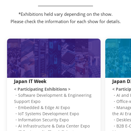
*Exhibitions held vary depending on the show.
Please check the information for each show for details.
Japan IT Week
Japan D
< Participating Exhibitions >
< Partici
・Software Development & Engineering
・AI and 
Support Expo
・Office-
・Embedded & Edge AI Expo
・Managem
・IoT Systems Development Expo
the AI Er
・Information Security Expo
・Deskles
・AI Infrastructure & Data Center Expo
・B2B E-