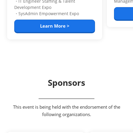
・IT Engineer Staffing & Talent
Managem
Development Expo
・SysAdmin Empowerment Expo
Learn More >
Sponsors
This event is being held with the endorsement of the
following organizations.