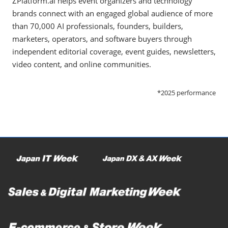
ZPlatform.ai helps event organizers and technology
brands connect with an engaged global audience of more
than 70,000 AI professionals, founders, builders,
marketers, operators, and software buyers through
independent editorial coverage, event guides, newsletters,
video content, and online communities.
*2025 performance