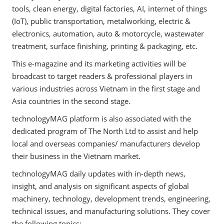
tools, clean energy, digital factories, AI, internet of things
(IoT), public transportation, metalworking, electric &
electronics, automation, auto & motorcycle, wastewater
treatment, surface finishing, printing & packaging, etc.
This e-magazine and its marketing activities will be
broadcast to target readers & professional players in
various industries across Vietnam in the first stage and
Asia countries in the second stage.
technologyMAG platform is also associated with the
dedicated program of The North Ltd to assist and help
local and overseas companies/ manufacturers develop
their business in the Vietnam market.
technologyMAG daily updates with in-depth news,
insight, and analysis on significant aspects of global
machinery, technology, development trends, engineering,
technical issues, and manufacturing solutions. They cover
the following topics: