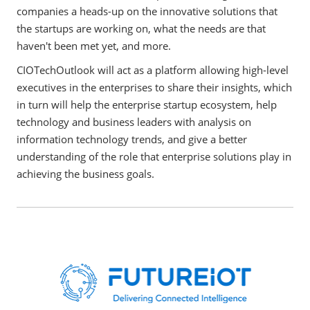
companies a heads-up on the innovative solutions that
the startups are working on, what the needs are that
haven't been met yet, and more.
CIOTechOutlook will act as a platform allowing high-level
executives in the enterprises to share their insights, which
in turn will help the enterprise startup ecosystem, help
technology and business leaders with analysis on
information technology trends, and give a better
understanding of the role that enterprise solutions play in
achieving the business goals.