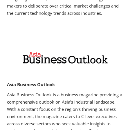
makers to deliberate over critical market challenges and
the current technology trends across industries.
Asia Business Outlook
Asia Business Outlook is a business magazine providing a
comprehensive outlook on Asia's industrial landscape.
With a constant focus on the region's thriving business
environment, the magazine caters to C-level executives
across diverse sectors who seek valuable insights to