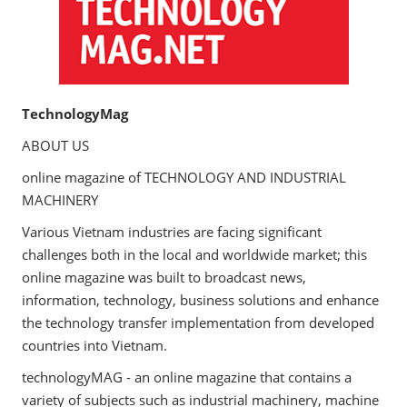
TechnologyMag
ABOUT US
online magazine of TECHNOLOGY AND INDUSTRIAL
MACHINERY
Various Vietnam industries are facing significant
challenges both in the local and worldwide market; this
online magazine was built to broadcast news,
information, technology, business solutions and enhance
the technology transfer implementation from developed
countries into Vietnam.
technologyMAG - an online magazine that contains a
variety of subjects such as industrial machinery, machine