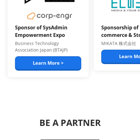
Sponsor of SysAdmin
Sponsorship of 
Empowerment Expo
commerce & St
Business Technology
MIKATA 株式会社
Association Japan (BTAJP)
Learn Mo
Learn More >
BE A PARTNER