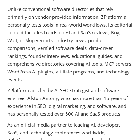
Unlike conventional software directories that rely
primarily on vendor-provided information, ZPlatform.ai
personally tests tools in real-world workflows. Its editorial
content includes hands-on AI and SaaS reviews, Buy,
Wait, or Skip verdicts, industry news, product
comparisons, verified software deals, data-driven
rankings, founder interviews, educational guides, and
comprehensive directories covering AI tools, MCP servers,
WordPress AI plugins, affiliate programs, and technology
events.
ZPlatform.ai is led by AI SEO strategist and software
engineer Alston Antony, who has more than 15 years of
experience in SEO, digital marketing, and software, and
has personally tested over 500 AI and SaaS products.
As an official media partner to leading AI, developer,
SaaS, and technology conferences worldwide,