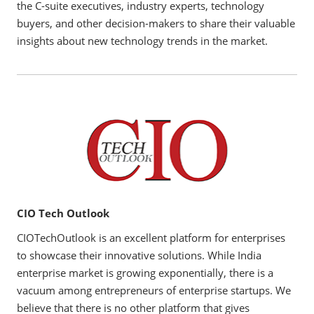
the C-suite executives, industry experts, technology
buyers, and other decision-makers to share their valuable
insights about new technology trends in the market.
CIO Tech Outlook
CIOTechOutlook is an excellent platform for enterprises
to showcase their innovative solutions. While India
enterprise market is growing exponentially, there is a
vacuum among entrepreneurs of enterprise startups. We
believe that there is no other platform that gives