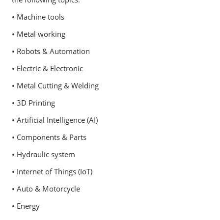
• Machine tools
• Metal working
• Robots & Automation
• Electric & Electronic
• Metal Cutting & Welding
• 3D Printing
• Artificial Intelligence (AI)
• Components & Parts
• Hydraulic system
• Internet of Things (IoT)
• Auto & Motorcycle
• Energy