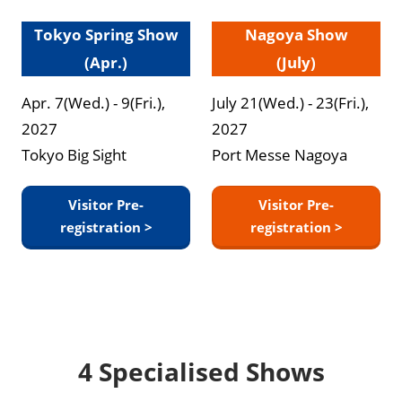
Tokyo Spring Show
Nagoya Show
(Apr.)
(July)
Apr. 7(Wed.) - 9(Fri.),
July 21(Wed.) - 23(Fri.),
2027
2027
Tokyo Big Sight
Port Messe Nagoya
Visitor Pre-
Visitor Pre-
registration >
registration >
4 Specialised Shows