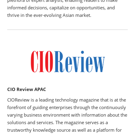
informed decisions, capitalize on opportunities, and
thrive in the ever-evolving Asian market.
CIO Review APAC
CIOReview is a leading technology magazine that is at the
forefront of guiding enterprises through the continuously
varying business environment with information about the
solutions and services. The magazine serves as a
trustworthy knowledge source as well as a platform for