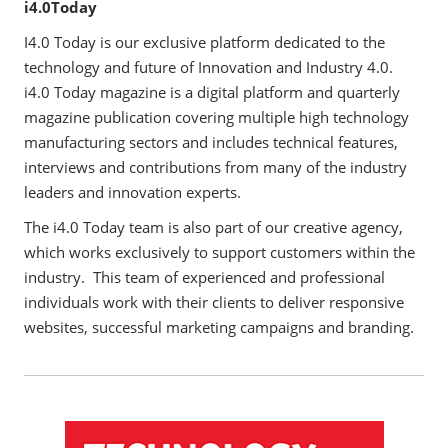
i4.0Today
I4.0 Today is our exclusive platform dedicated to the
technology and future of Innovation and Industry 4.0.
i4.0 Today magazine is a digital platform and quarterly
magazine publication covering multiple high technology
manufacturing sectors and includes technical features,
interviews and contributions from many of the industry
leaders and innovation experts.
The i4.0 Today team is also part of our creative agency,
which works exclusively to support customers within the
industry. This team of experienced and professional
individuals work with their clients to deliver responsive
websites, successful marketing campaigns and branding.