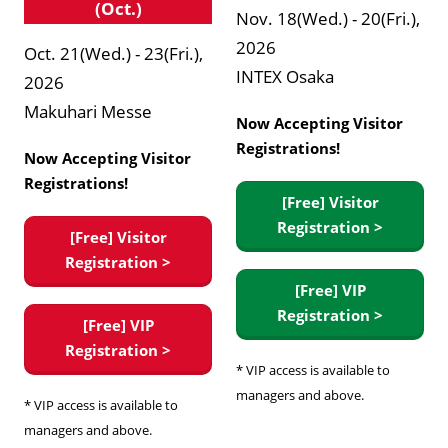
(Oct.)
Nov. 18(Wed.) - 20(Fri.),
2026
Oct. 21(Wed.) - 23(Fri.),
INTEX Osaka
2026
Makuhari Messe
Now Accepting Visitor
Registrations!
Now Accepting Visitor
Registrations!
[Free] Visitor
Registration >
[Free] Visitor
Registration >
[Free] VIP
Registration >
[Free] VIP
Registration >
* VIP access is available to
managers and above.
* VIP access is available to
managers and above.