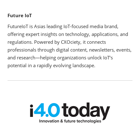
Future IoT
FutureIoT is Asias leading IoT-focused media brand,
offering expert insights on technology, applications, and
regulations. Powered by CXOciety, it connects
professionals through digital content, newsletters, events,
and research—helping organizations unlock IoT’s
potential in a rapidly evolving landscape.