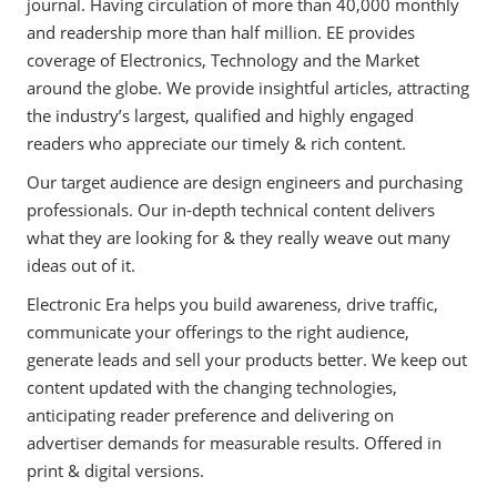
journal. Having circulation of more than 40,000 monthly
and readership more than half million. EE provides
coverage of Electronics, Technology and the Market
around the globe. We provide insightful articles, attracting
the industry’s largest, qualified and highly engaged
readers who appreciate our timely & rich content.
Our target audience are design engineers and purchasing
professionals. Our in-depth technical content delivers
what they are looking for & they really weave out many
ideas out of it.
Electronic Era helps you build awareness, drive traffic,
communicate your offerings to the right audience,
generate leads and sell your products better. We keep out
content updated with the changing technologies,
anticipating reader preference and delivering on
advertiser demands for measurable results. Offered in
print & digital versions.