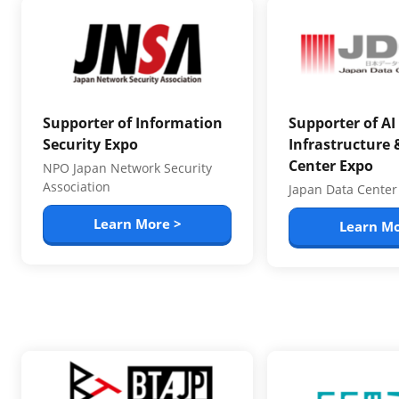
Supporter of Information
Supporter of AI
Security Expo
Infrastructure 
Center Expo
NPO Japan Network Security
Association
Japan Data Center
Learn More >
Learn Mo