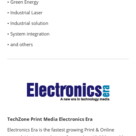
• Green Energy
• Industrial Laser
• Industrial solution
• System integration
• and others
TechZone Print Media Electronics Era
Electronics Era is the fastest growing Print & Online