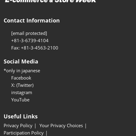
Contact Information
[email protected]
+81-3-6739-4104
Fax: +81-3-4563-2100
Social Media
*only in japanese
Facebook
X: (Twitter)
instagram
YouTube
Useful Links
Privacy Policy
Your Privacy Choices
Participation Policy