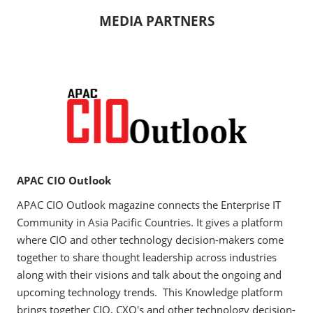
MEDIA PARTNERS
APAC CIO Outlook
APAC CIO Outlook magazine connects the Enterprise IT
Community in Asia Pacific Countries. It gives a platform
where CIO and other technology decision-makers come
together to share thought leadership across industries
along with their visions and talk about the ongoing and
upcoming technology trends. This Knowledge platform
brings together CIO, CXO's and other technology decision-