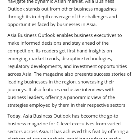
navigate the dynamic Asian market. Asia Business
Outlook stands out from other business magazines
through its in-depth coverage of the challenges and
opportunities faced by businesses in Asia.
Asia Business Outlook enables business executives to
make informed decisions and stay ahead of the
competition. Its readers get first hand insights on
emerging market trends, disruptive technologies,
regulatory developments, and investment opportunities
across Asia. The magazine also presents success stories of
leading businesses in the region, showcasing their
journeys. It also features exclusive interviews with
business leaders, offering a panoramic view of the
strategies employed by them in their respective sectors.
Today, Asia Business Outlook has become the go-to
business magazine for C-level executives from varied
sectors across Asia. It has achieved this feat by offering a
plethora of expert analysis, enabling readers to make