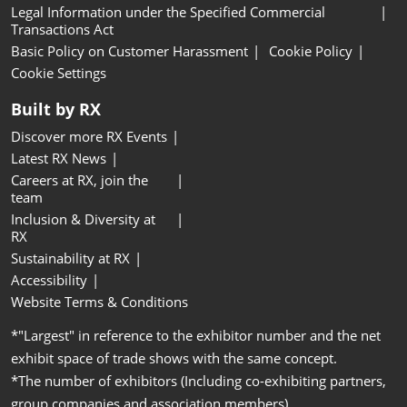
Legal Information under the Specified Commercial
Transactions Act
Basic Policy on Customer Harassment
Cookie Policy
Cookie Settings
Built by RX
Discover more RX Events
Latest RX News
Careers at RX, join the
team
Inclusion & Diversity at
RX
Sustainability at RX
Accessibility
Website Terms & Conditions
*"Largest" in reference to the exhibitor number and the net
exhibit space of trade shows with the same concept.
*The number of exhibitors (Including co-exhibiting partners,
group companies and association members).