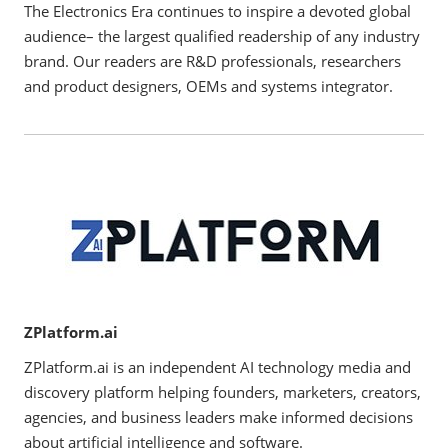
The Electronics Era continues to inspire a devoted global
audience– the largest qualified readership of any industry
brand. Our readers are R&D professionals, researchers
and product designers, OEMs and systems integrator.
ZPlatform.ai
ZPlatform.ai is an independent AI technology media and
discovery platform helping founders, marketers, creators,
agencies, and business leaders make informed decisions
about artificial intelligence and software.