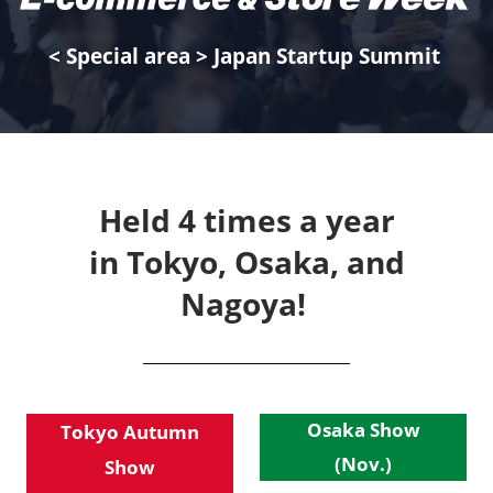
< Special area > Japan Startup Summit
Held 4 times a year
in Tokyo, Osaka, and
Nagoya!
Osaka Show
Tokyo Autumn
(Nov.)
Show