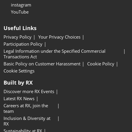
instagram
YouTube
Useful Links
Privacy Policy
Your Privacy Choices
Participation Policy
Legal Information under the Specified Commercial
Transactions Act
Basic Policy on Customer Harassment
Cookie Policy
Cookie Settings
Built by RX
Discover more RX Events
Latest RX News
Careers at RX, join the
team
Inclusion & Diversity at
RX
Sustainability at RX