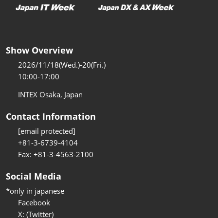
Show Overview
2026/11/18(Wed.)-20(Fri.)
10:00-17:00
INTEX Osaka, Japan
Contact Information
[email protected]
+81-3-6739-4104
Fax: +81-3-4563-2100
Social Media
*only in japanese
Facebook
X: (Twitter)