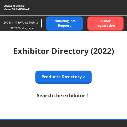
Skip
to
content
Exhibiting Info
Visitor
2026/11/18(Wed.)-20(Fri.)
Request
registration
INTEX Osaka, Japan
Exhibitor Directory (2022)
Products Directory >
Search the exhibitor！