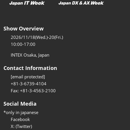
Show Overview
2026/11/18(Wed.)-20(Fri.)
10:00-17:00
INTEX Osaka, Japan
Contact Information
[email protected]
+81-3-6739-4104
Fax: +81-3-4563-2100
Social Media
*only in japanese
Facebook
X: (Twitter)