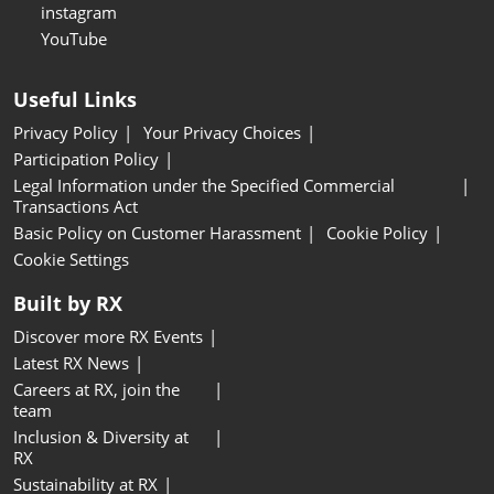
instagram
YouTube
Useful Links
Privacy Policy
Your Privacy Choices
Participation Policy
Legal Information under the Specified Commercial
Transactions Act
Basic Policy on Customer Harassment
Cookie Policy
Cookie Settings
Built by RX
Discover more RX Events
Latest RX News
Careers at RX, join the
team
Inclusion & Diversity at
RX
Sustainability at RX