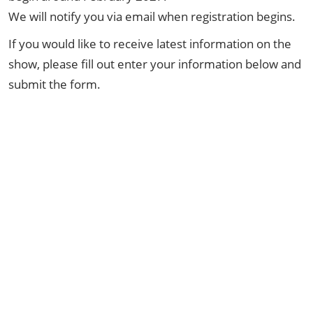
We will notify you via email when registration begins.
If you would like to receive latest information on the
show, please fill out enter your information below and
submit the form.