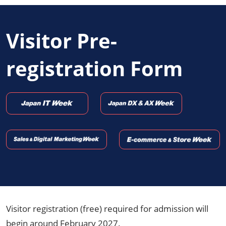
Visitor Pre-
registration Form
Visitor registration (free) required for admission will
begin around February 2027.