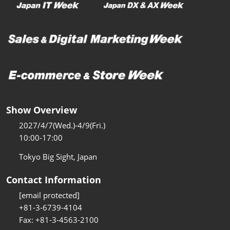
Show Overview
2027/4/7(Wed.)-4/9(Fri.)
10:00-17:00
Tokyo Big Sight, Japan
Contact Information
[email protected]
+81-3-6739-4104
Fax: +81-3-4563-2100