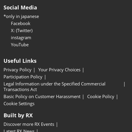
Social Media
*only in japanese
Facebook
X: (Twitter)
instagram
YouTube
Useful Links
Privacy Policy
Your Privacy Choices
Participation Policy
Legal Information under the Specified Commercial
Transactions Act
Basic Policy on Customer Harassment
Cookie Policy
Cookie Settings
Built by RX
Discover more RX Events
Latest RX News