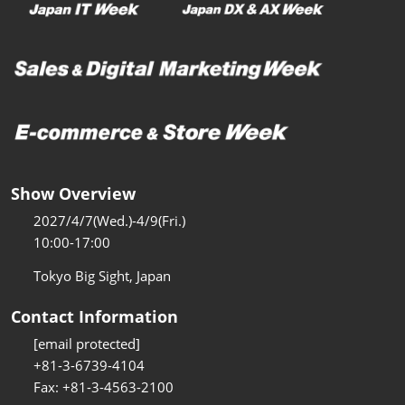
Show Overview
2027/4/7(Wed.)-4/9(Fri.)
10:00-17:00
Tokyo Big Sight, Japan
Contact Information
[email protected]
+81-3-6739-4104
Fax: +81-3-4563-2100