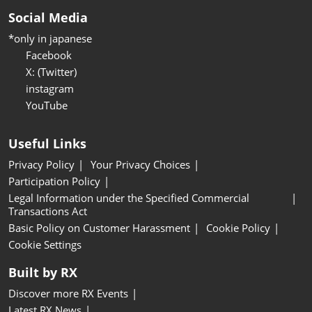
Social Media
*only in japanese
Facebook
X: (Twitter)
instagram
YouTube
Useful Links
Privacy Policy
Your Privacy Choices
Participation Policy
Legal Information under the Specified Commercial
Transactions Act
Basic Policy on Customer Harassment
Cookie Policy
Cookie Settings
Built by RX
Discover more RX Events
Latest RX News