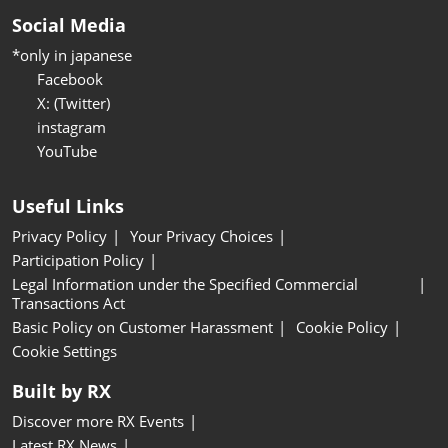
Social Media
*only in japanese
Facebook
X: (Twitter)
instagram
YouTube
Useful Links
Privacy Policy
Your Privacy Choices
Participation Policy
Legal Information under the Specified Commercial
Transactions Act
Basic Policy on Customer Harassment
Cookie Policy
Cookie Settings
Built by RX
Discover more RX Events
Latest RX News