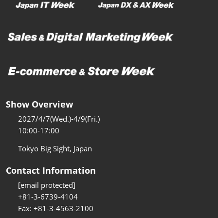
Show Overview
2027/4/7(Wed.)-4/9(Fri.)
10:00-17:00
Tokyo Big Sight, Japan
Contact Information
[email protected]
+81-3-6739-4104
Fax: +81-3-4563-2100