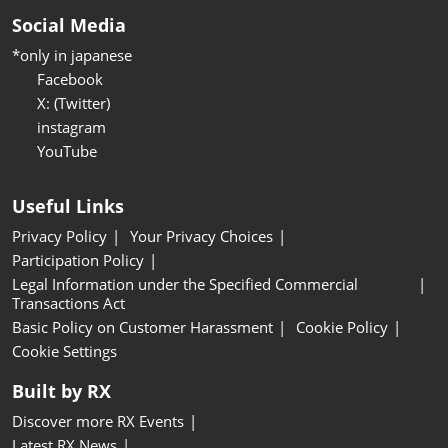
Social Media
*only in japanese
Facebook
X: (Twitter)
instagram
YouTube
Useful Links
Privacy Policy
Your Privacy Choices
Participation Policy
Legal Information under the Specified Commercial
Transactions Act
Basic Policy on Customer Harassment
Cookie Policy
Cookie Settings
Built by RX
Discover more RX Events
Latest RX News