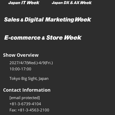
Show Overview
2027/4/7(Wed.)-4/9(Fri.)
10:00-17:00
Tokyo Big Sight, Japan
Contact Information
[email protected]
+81-3-6739-4104
Fax: +81-3-4563-2100