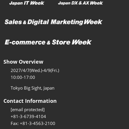
Show Overview
2027/4/7(Wed.)-4/9(Fri.)
10:00-17:00
Tokyo Big Sight, Japan
Contact Information
[email protected]
+81-3-6739-4104
Fax: +81-3-4563-2100