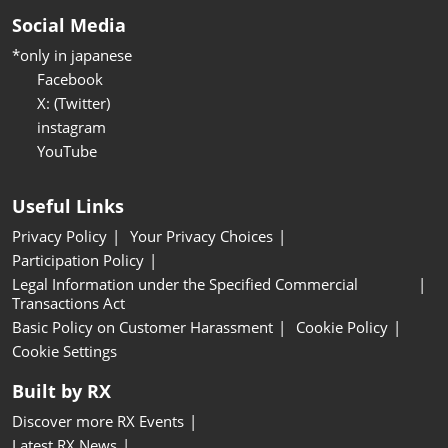
Social Media
*only in japanese
Facebook
X: (Twitter)
instagram
YouTube
Useful Links
Privacy Policy
Your Privacy Choices
Participation Policy
Legal Information under the Specified Commercial
Transactions Act
Basic Policy on Customer Harassment
Cookie Policy
Cookie Settings
Built by RX
Discover more RX Events
Latest RX News