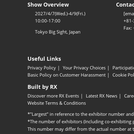
Show Overview
Contac
2027/4/7(Wed.)-4/9(Fri.)
[emai
10:00-17:00
+81-
Fax:
Tokyo Big Sight, Japan
Useful Links
Privacy Policy
Your Privacy Choices
Participat
Basic Policy on Customer Harassment
Cookie Pol
Built by RX
Discover more RX Events
Latest RX News
Care
Website Terms & Conditions
*"Largest" in reference to the exhibitor number and
*The number of exhibitors (Including co-exhibiting
This number may differ from the actual number at 