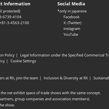
t Information
Social Media
l protected]
*only in japanese
3-6739-4104
Facebook
 +81-3-4563-2100
X: (Twitter)
instagram
YouTube
ion Policy
Legal Information under the Specified Commercial Tr
icy
Cookie Settings
ers at RX, join the team
Inclusion & Diversity at RX
Sustainab
 the net exhibit space of trade shows with the same concept.
 partners, group companies and association members).
the show.