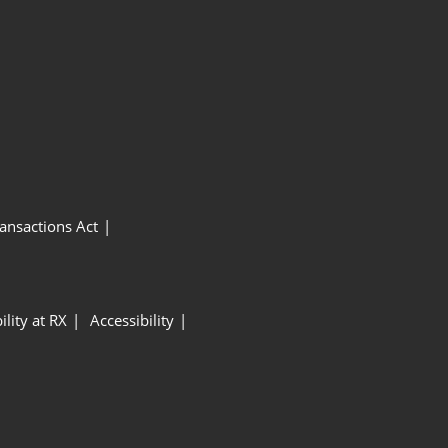
ansactions Act
ility at RX
Accessibility