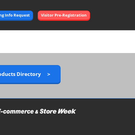
Open
ing Info Request
Visitor Pre-Registration
page
navigation
oducts Directory ＞