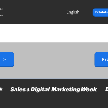
.)
English
Exhibit
an
Japanese
English
y ＞
Pr