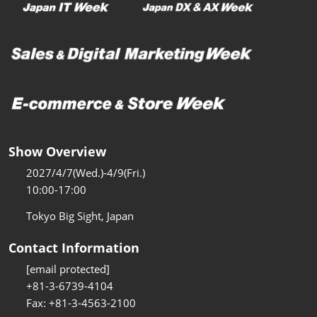
Show Overview
2027/4/7(Wed.)-4/9(Fri.)
10:00-17:00
Tokyo Big Sight, Japan
Contact Information
[email protected]
+81-3-6739-4104
Fax: +81-3-4563-2100