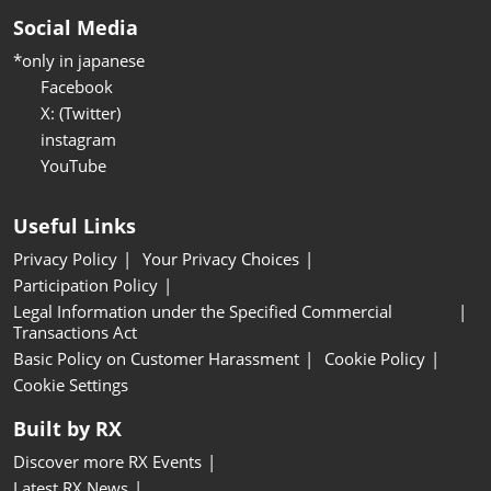
Social Media
*only in japanese
Facebook
X: (Twitter)
instagram
YouTube
Useful Links
Privacy Policy
Your Privacy Choices
Participation Policy
Legal Information under the Specified Commercial
Transactions Act
Basic Policy on Customer Harassment
Cookie Policy
Cookie Settings
Built by RX
Discover more RX Events
Latest RX News