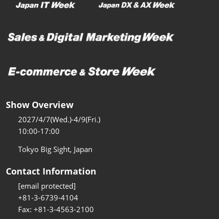
Show Overview
2027/4/7(Wed.)-4/9(Fri.)
10:00-17:00
Tokyo Big Sight, Japan
Contact Information
[email protected]
+81-3-6739-4104
Fax: +81-3-4563-2100