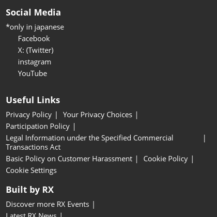
Social Media
*only in japanese
Facebook
X: (Twitter)
instagram
YouTube
Useful Links
Privacy Policy
Your Privacy Choices
Participation Policy
Legal Information under the Specified Commercial
Transactions Act
Basic Policy on Customer Harassment
Cookie Policy
Cookie Settings
Built by RX
Discover more RX Events
Latest RX News