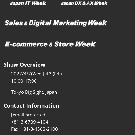
Show Overview
2027/4/7(Wed.)-4/9(Fri.)
10:00-17:00
Tokyo Big Sight, Japan
Contact Information
[email protected]
+81-3-6739-4104
Fax: +81-3-4563-2100