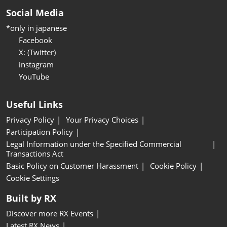
Social Media
*only in japanese
Facebook
X: (Twitter)
instagram
YouTube
Useful Links
Privacy Policy
Your Privacy Choices
Participation Policy
Legal Information under the Specified Commercial
Transactions Act
Basic Policy on Customer Harassment
Cookie Policy
Cookie Settings
Built by RX
Discover more RX Events
Latest RX News