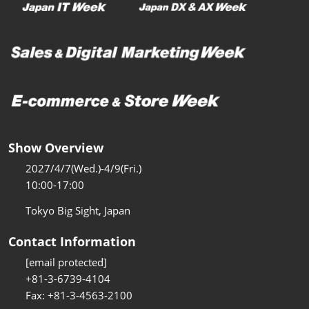
Show Overview
2027/4/7(Wed.)-4/9(Fri.)
10:00-17:00
Tokyo Big Sight, Japan
Contact Information
[email protected]
+81-3-6739-4104
Fax: +81-3-4563-2100