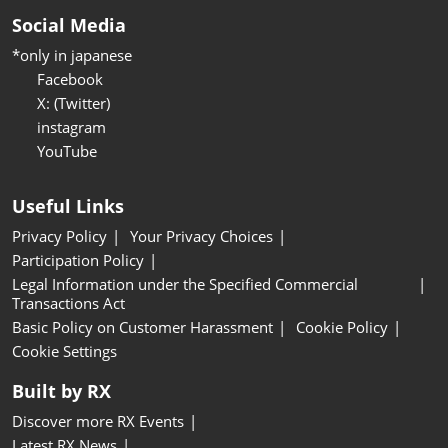
Social Media
*only in japanese
Facebook
X: (Twitter)
instagram
YouTube
Useful Links
Privacy Policy
Your Privacy Choices
Participation Policy
Legal Information under the Specified Commercial
Transactions Act
Basic Policy on Customer Harassment
Cookie Policy
Cookie Settings
Built by RX
Discover more RX Events
Latest RX News