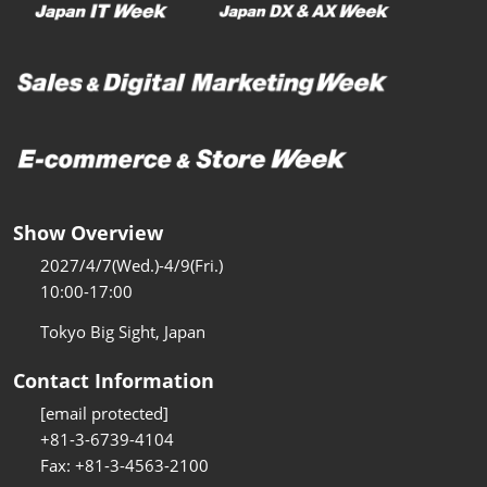
Show Overview
2027/4/7(Wed.)-4/9(Fri.)
10:00-17:00
Tokyo Big Sight, Japan
Contact Information
[email protected]
+81-3-6739-4104
Fax: +81-3-4563-2100