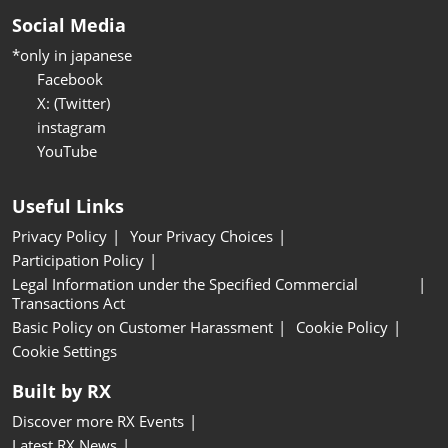
Social Media
*only in japanese
Facebook
X: (Twitter)
instagram
YouTube
Useful Links
Privacy Policy
Your Privacy Choices
Participation Policy
Legal Information under the Specified Commercial
Transactions Act
Basic Policy on Customer Harassment
Cookie Policy
Cookie Settings
Built by RX
Discover more RX Events
Latest RX News