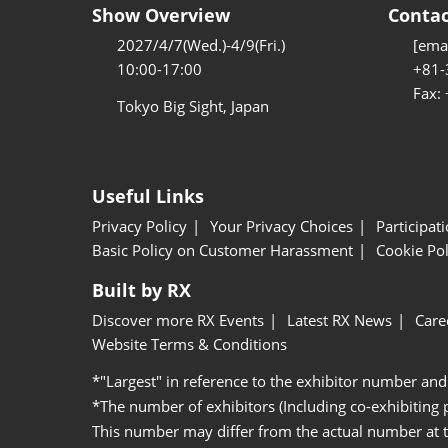
Show Overview
Contac
2027/4/7(Wed.)-4/9(Fri.)
[emai
10:00-17:00
+81-
Fax:
Tokyo Big Sight, Japan
Useful Links
Privacy Policy
Your Privacy Choices
Participat
Basic Policy on Customer Harassment
Cookie Pol
Built by RX
Discover more RX Events
Latest RX News
Care
Website Terms & Conditions
*"Largest" in reference to the exhibitor number and
*The number of exhibitors (Including co-exhibiting
This number may differ from the actual number at 