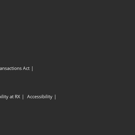
ansactions Act
ility at RX
Accessibility