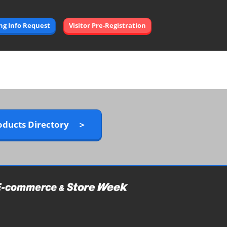
Open
ing Info Request
Visitor Pre-Registration
page
navigation
oducts Directory ＞