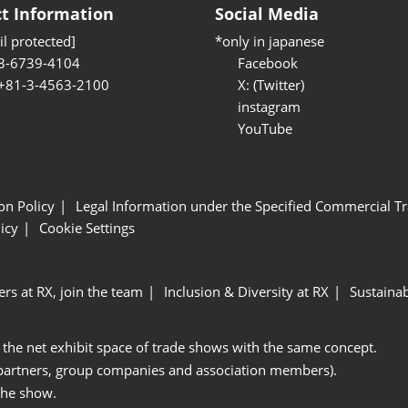
t Information
Social Media
l protected]
*only in japanese
3-6739-4104
Facebook
 +81-3-4563-2100
X: (Twitter)
instagram
YouTube
ion Policy
Legal Information under the Specified Commercial Tr
icy
Cookie Settings
ers at RX, join the team
Inclusion & Diversity at RX
Sustainab
 the net exhibit space of trade shows with the same concept.
 partners, group companies and association members).
the show.