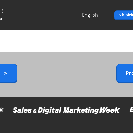
.)
English
Exhibit
an
Japanese
English
y ＞
Pr