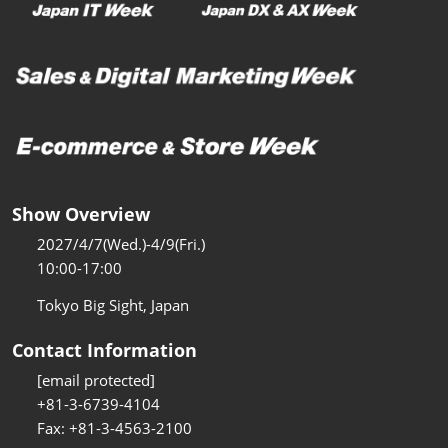
Show Overview
2027/4/7(Wed.)-4/9(Fri.)
10:00-17:00
Tokyo Big Sight, Japan
Contact Information
[email protected]
+81-3-6739-4104
Fax: +81-3-4563-2100