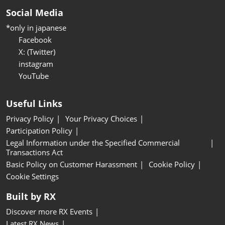
Social Media
*only in japanese
Facebook
X: (Twitter)
instagram
YouTube
Useful Links
Privacy Policy
Your Privacy Choices
Participation Policy
Legal Information under the Specified Commercial
Transactions Act
Basic Policy on Customer Harassment
Cookie Policy
Cookie Settings
Built by RX
Discover more RX Events
Latest RX News