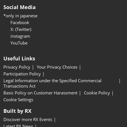
Social Media
*only in japanese
Facebook
X: (Twitter)
instagram
YouTube
Useful Links
Privacy Policy
Your Privacy Choices
Participation Policy
Legal Information under the Specified Commercial
Transactions Act
Basic Policy on Customer Harassment
Cookie Policy
Cookie Settings
Built by RX
Discover more RX Events
Latest RX News