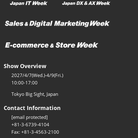
Show Overview
2027/4/7(Wed.)-4/9(Fri.)
10:00-17:00
Tokyo Big Sight, Japan
Contact Information
[email protected]
+81-3-6739-4104
Fax: +81-3-4563-2100